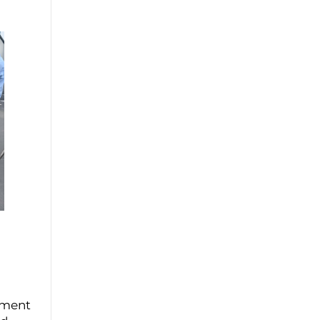
yment