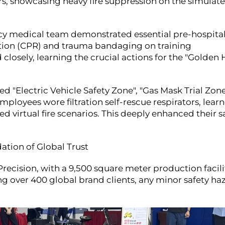
s, showcasing heavy fire suppression on the simulat
medical team demonstrated essential pre-hospital 
tion (CPR) and trauma bandaging on training
osely, learning the crucial actions for the "Golden 
 "Electric Vehicle Safety Zone", "Gas Mask Trial Zone
mployees wore filtration self-rescue respirators, lear
 virtual fire scenarios. This deeply enhanced their s
tion of Global Trust
ecision, with a 9,500 square meter production facili
 over 400 global brand clients, any minor safety ha