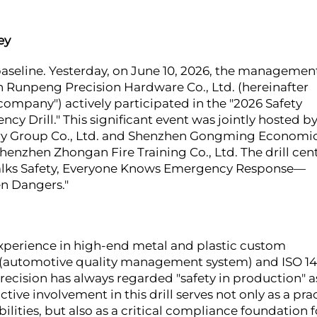
ey
e baseline. Yesterday, on June 10, 2026, the managemen
n Runpeng Precision Hardware Co., Ltd. (hereinafter
company") actively participated in the "2026 Safety
Drill." This significant event was jointly hosted b
ry Group Co., Ltd. and Shenzhen Gongming Economi
henzhen Zhongan Fire Training Co., Ltd. The drill cen
 Talks Safety, Everyone Knows Emergency Response—
en Dangers."
 experience in high-end metal and plastic custom
9 (automotive quality management system) and ISO 1
ision has always regarded "safety in production" a
tive involvement in this drill serves not only as a pra
ities, but also as a critical compliance foundation f