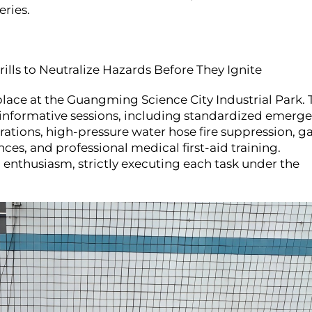
eries.
ills to Neutralize Hazards Before They Ignite
ace at the Guangming Science City Industrial Park. 
d informative sessions, including standardized emerg
rations, high-pressure water hose fire suppression, g
nces, and professional medical first-aid training.
 enthusiasm, strictly executing each task under the