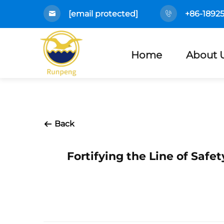
[email protected]
+86-1892
Home
About 
Back
Fortifying the Line of Saf