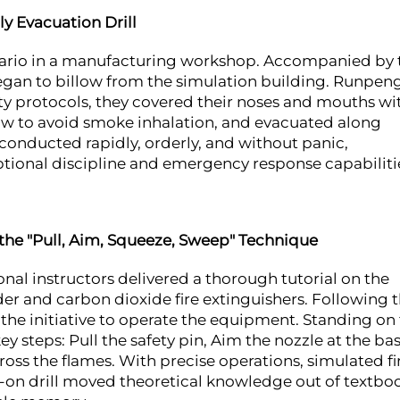
y Evacuation Drill
enario in a manufacturing workshop. Accompanied by 
began to billow from the simulation building. Runpeng
fety protocols, they covered their noses and mouths wi
low to avoid smoke inhalation, and evacuated along
conducted rapidly, orderly, and without panic,
onal discipline and emergency response capabiliti
 the "Pull, Aim, Squeeze, Sweep" Technique
ional instructors delivered a thorough tutorial on the
er and carbon dioxide fire extinguishers. Following 
the initiative to operate the equipment. Standing on
y steps: Pull the safety pin, Aim the nozzle at the bas
oss the flames. With precise operations, simulated fi
s-on drill moved theoretical knowledge out of textbo