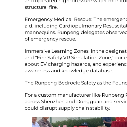
and operated high-pressure water monitor
structural fire.
Emergency Medical Rescue: The emergency 
aid, including Cardiopulmonary Resuscita
mannequins. Runpeng delegates observed cl
of emergency rescue.
Immersive Learning Zones: In the designated
and "Fire Safety VR Simulation Zone," our e
about EV charging hazards, and experienced
awareness and knowledge database.
The Runpeng Bedrock: Safety as the Founda
For a custom manufacturer like Runpeng Pr
across Shenzhen and Dongguan and serving
could disrupt supply chain stability.