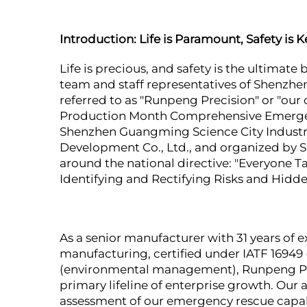
Introduction: Life is Paramount, Safety is K
Life is precious, and safety is the ultimat
team and staff representatives of Shenzhe
referred to as "Runpeng Precision" or "our 
Production Month Comprehensive Emergency 
Shenzhen Guangming Science City Indust
Development Co., Ltd., and organized by S
around the national directive: "Everyone
Identifying and Rectifying Risks and Hidd
As a senior manufacturer with 31 years of
manufacturing, certified under IATF 1694
(environmental management), Runpeng Prec
primary lifeline of enterprise growth. Our ac
assessment of our emergency rescue capabil