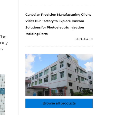
Canadian Precision Manufacturing Client
Visits Our Factory to Explore Custom
Solutions for Photoelectric Injection
Molding Parts
The
2026-04-01
ency
as
Browse all products