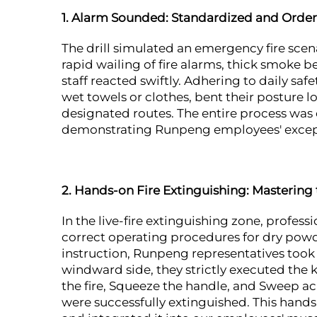
1. Alarm Sounded: Standardized and Orderl
The drill simulated an emergency fire sc
rapid wailing of fire alarms, thick smoke 
staff reacted swiftly. Adhering to daily sa
wet towels or clothes, bent their posture 
designated routes. The entire process was 
demonstrating Runpeng employees' excepti
2. Hands-on Fire Extinguishing: Mastering
In the live-fire extinguishing zone, profess
correct operating procedures for dry powd
instruction, Runpeng representatives took 
windward side, they strictly executed the ke
the fire, Squeeze the handle, and Sweep acr
were successfully extinguished. This hand