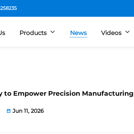
5258235
Us
Products
News
Videos
ety to Empower Precision Manufacturing
Jun 11, 2026