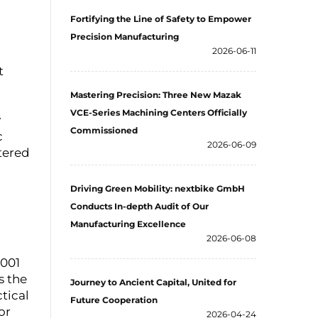
Fortifying the Line of Safety to Empower
Precision Manufacturing
2026-06-11
t
Mastering Precision: Three New Mazak
VCE-Series Machining Centers Officially
y
Commissioned
c
2026-06-09
tered
Driving Green Mobility: nextbike GmbH
Conducts In-depth Audit of Our
Manufacturing Excellence
2026-06-08
4001
s the
Journey to Ancient Capital, United for
ctical
Future Cooperation
or
2026-04-24