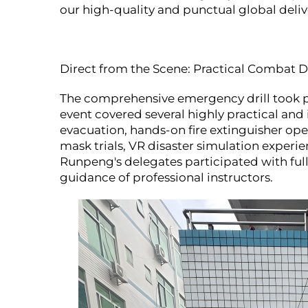
our high-quality and punctual global deliv
Direct from the Scene: Practical Combat Dr
The comprehensive emergency drill took pl
event covered several highly practical an
evacuation, hands-on fire extinguisher ope
mask trials, VR disaster simulation experie
Runpeng's delegates participated with full
guidance of professional instructors.