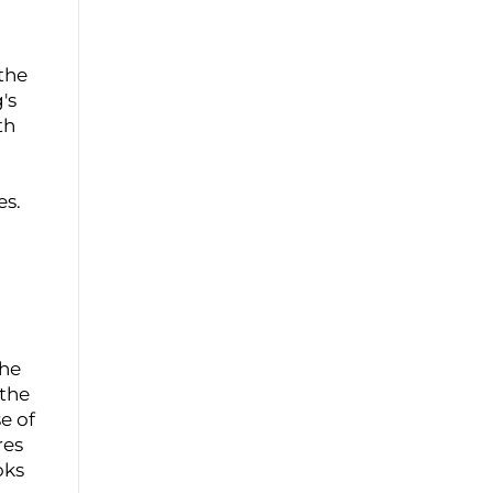
the
's
th
es.
the
 the
e of
res
oks