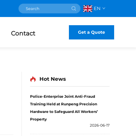
EN
Get a Quote
Contact
Hot News
Police-Enterprise Joint Anti-Fraud
Training Held at Runpeng Precision
Hardware to Safeguard All Workers’
Property
2026-06-17