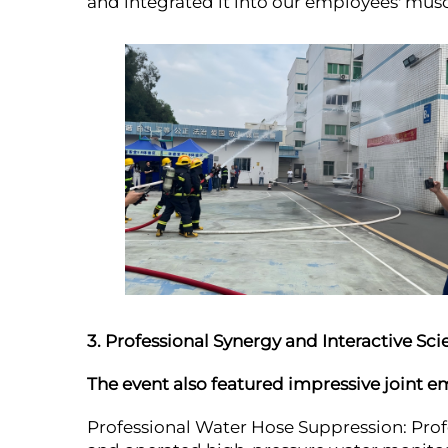
and integrated it into our employees' mu
3. Professional Synergy and Interactive Sc
The event also featured impressive joint 
Professional Water Hose Suppression: Prof