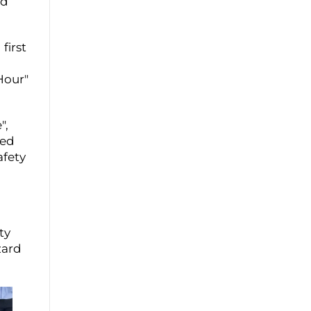
ed
first
Hour"
",
ned
afety
ty
zard