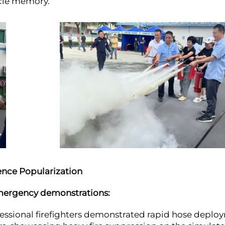
scle memory.
ience Popularization
emergency demonstrations:
essional firefighters demonstrated rapid hose deplo