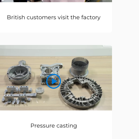
British customers visit the factory
Pressure casting