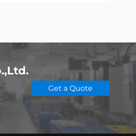
,Ltd.
o
Get a Quote