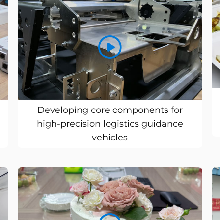
Developing core components for
high-precision logistics guidance
vehicles