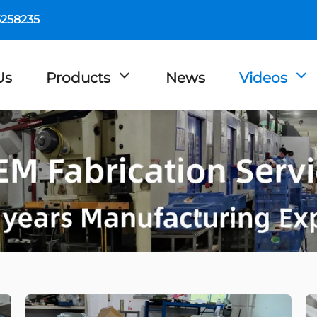
5258235
Us
Products
News
Videos