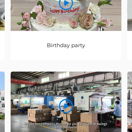
Birthday party