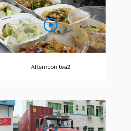
Afternoon tea2