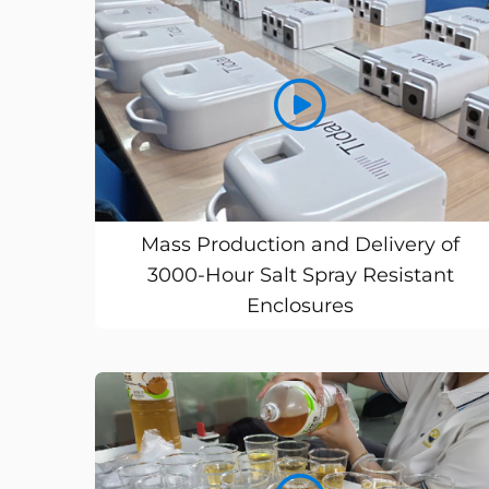
Mass Production and Delivery of
3000-Hour Salt Spray Resistant
Enclosures