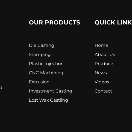
OUR PRODUCTS
QUICK LINK
Die Casting
Home
Stamping
About Us
Plastic Injection
Products
CNC Machining
News
Extrusion
Videos
d
Investment Casting
Contact
Lost Wax Castiing