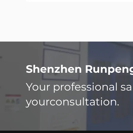
Shenzhen Runpeng 
Your professional sa
yourconsultation.