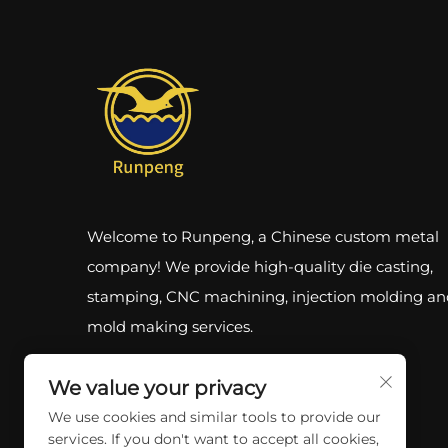
Welcome to Runpeng, a Chinese custom metal
company! We provide high-quality die casting,
stamping, CNC machining, injection molding an
mold making services.
We value your privacy
We use cookies and similar tools to provide our
services. If you don't want to accept all cookies,