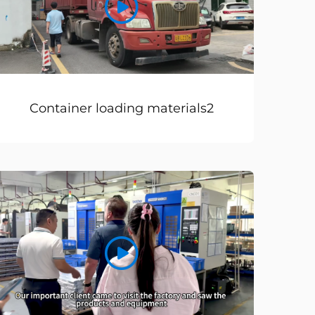
Container loading materials2