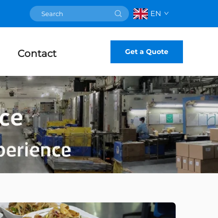
EN
Get a Quote
Contact