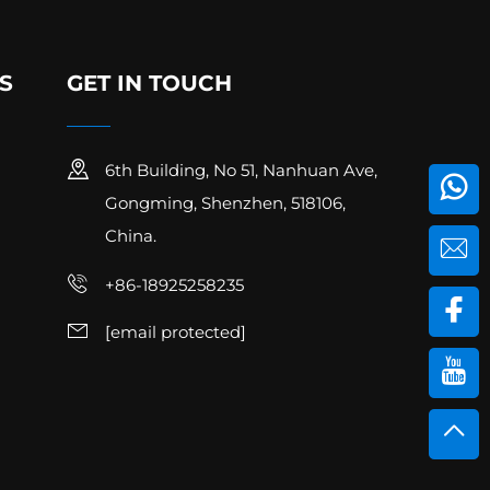
S
GET IN TOUCH
6th Building, No 51, Nanhuan Ave,
Gongming, Shenzhen, 518106,
China.
+86-18925258235
[email protected]