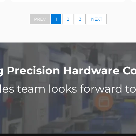
PREV
1
2
3
NEXT
Precision Hardware Co.
les team looks forward t