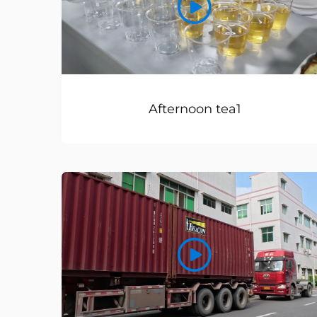
Afternoon tea1