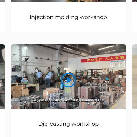
Injection molding workshop
Die-casting workshop