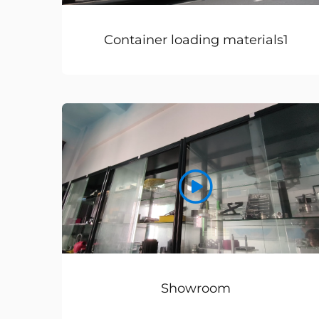
Container loading materials1
Showroom