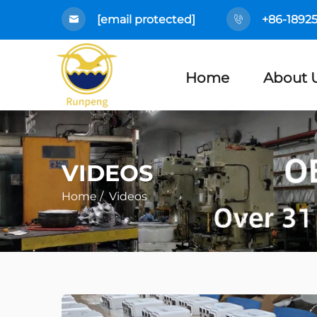
[email protected]
+86-1892
Home
About 
VIDEOS
Home
/
Videos