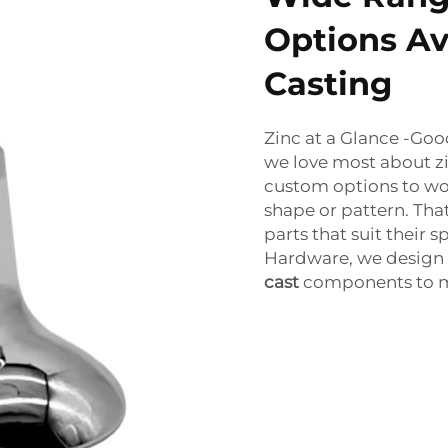
Options Ava
Casting
Zinc at a Glance -Go
we love most about zi
custom options to wor
shape or pattern. Tha
parts that suit their
Hardware, we design
cast
components to me