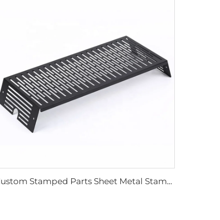
Custom Stamped Parts Sheet Metal Stamping Metal Fabrication Stamping Parts