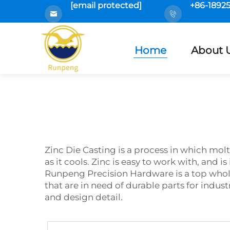
[email protected]
+86-1892
Home
About 
Zinc Die Casting is a process in which molt
as it cools. Zinc is easy to work with, and 
Runpeng Precision Hardware is a top who
that are in need of durable parts for indust
and design detail.