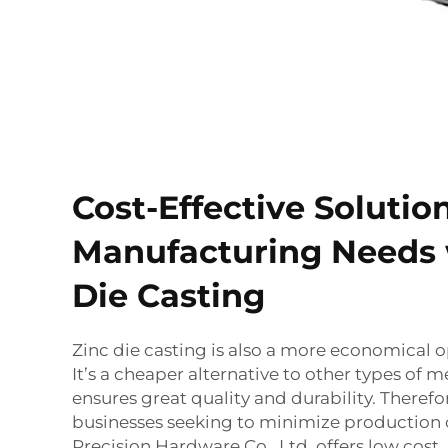
Cost-Effective Solutio
Manufacturing Needs 
Die Casting
Zinc die casting is also a more economical o
It’s a cheaper alternative to other types of met
ensures great quality and durability. Therefore,
businesses seeking to minimize production
Precision Hardware Co., Ltd, offers low cost,