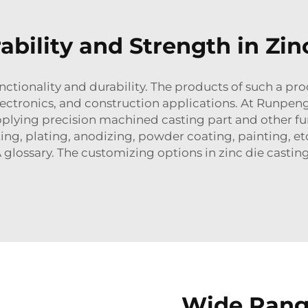
ability and Strength in Zin
unctionality and durability. The products of such a pro
ectronics, and construction applications. At Runpen
pplying precision machined casting part and other f
ting, plating, anodizing, powder coating, painting, e
 glossary. The customizing options in zinc die casti
Wide Rang