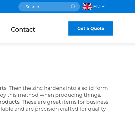
EN
Get a Quote
Contact
ts. Then the zinc hardens into a solid form
 employ this method when producing things.
products
. These are great items for business
ilable and are precision crafted for quality