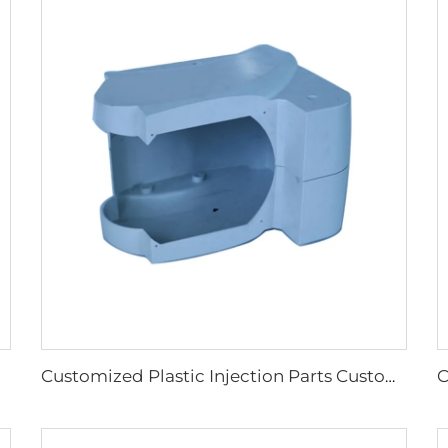
Customized Plastic Injection Parts Custom Injection Plastic Parts