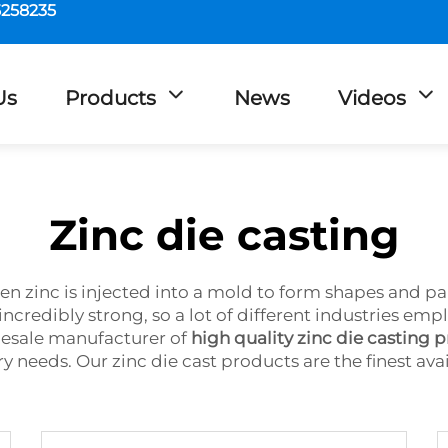
5258235
Us
Products
News
Videos
Zinc die casting
en zinc is injected into a mold to form shapes and par
is incredibly strong, so a lot of different industries
lesale manufacturer of
high quality zinc die casting 
ry needs. Our zinc die cast products are the finest ava