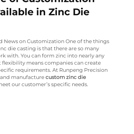
ilable in Zinc Die
od News on Customization One of the things
nc die casting is that there are so many
k with. You can form zinc into nearly any
t flexibility means companies can create
 specific requirements. At Runpeng Precision
 and manufacture
custom zinc die
et our customer’s specific needs.