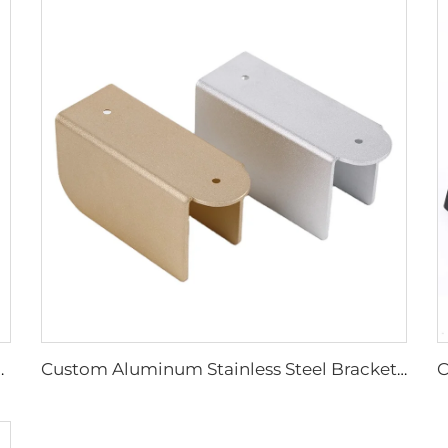
el Products Sheet Metal Fabrication
Custom Aluminum Stainless Steel Bracket, Powder Coated Stamping Bracket