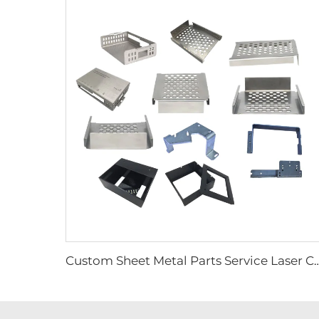
Custom Sheet Metal Parts Service Laser Cutting Welding Bending & Stamping Fabrication of 