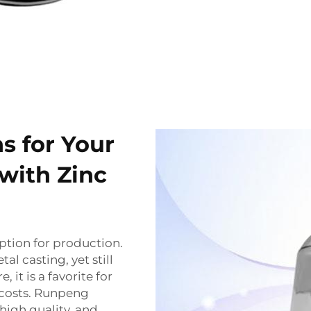
ns for Your
with Zinc
ption for production.
al casting, yet still
 it is a favorite for
 costs. Runpeng
 high quality, and