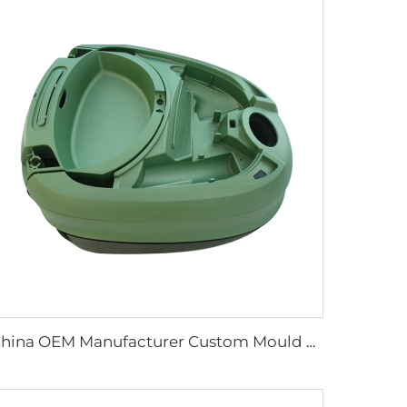
China OEM Manufacturer Custom Mould Plastic Parts Molding Injection Plastic Parts