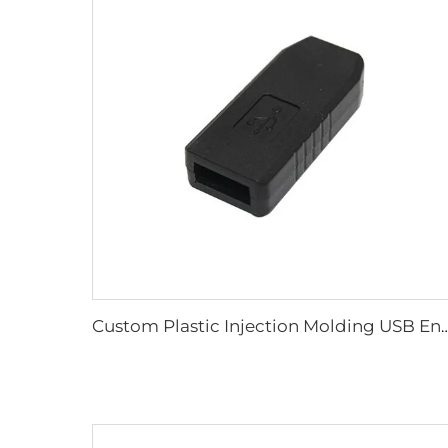
Custom Plastic Injection Molding USB Enclosure, Custom ABS 