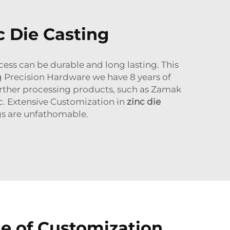
c Die Casting
cess can be durable and long lasting. This
g Precision Hardware we have 8 years of
urther processing products, such as Zamak
tc. Extensive Customization in
zinc die
ngs are unfathomable.
e of Customization