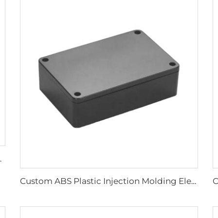
PC Plastic Injection Parts
Custom ABS Plastic Injection Molding Electronic Enclosure Box Plastic Junction Box for Electronic Device