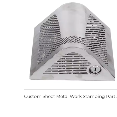
Custom Sheet Metal Work Stamping Parts Stainless Ste