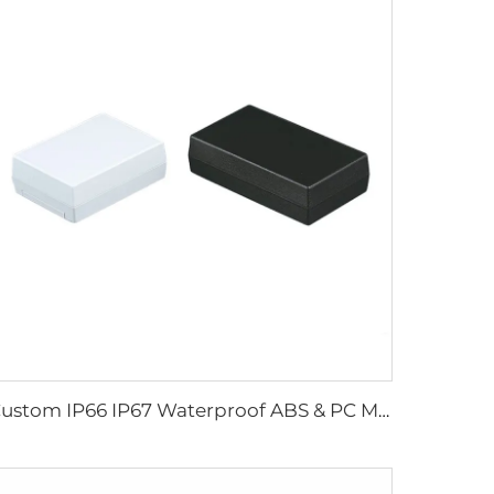
Custom IP66 IP67 Waterproof ABS & PC Material Junction Box Plastic Enclosure for Electronic Devices