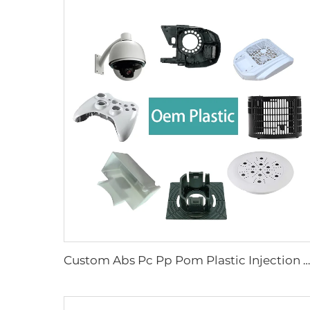
Custom Abs Pc Pp Pom Plastic Injection Molding Manufacturers Molded Parts for Electronic Device Enclosure Case Shell