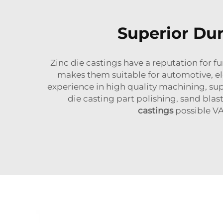
Superior Dur
Zinc die castings have a reputation for f
makes them suitable for automotive, el
experience in high quality machining, su
die casting part polishing, sand blas
castings
possible VA