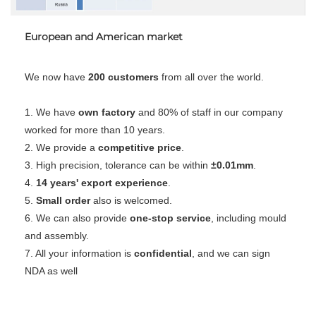
European and American market
We now have 
200 customers
 from all over the world.
1. We have 
own factory
 and 80% of staff in our company 
worked for more than 10 years.
2. We provide a 
competitive price
.
3. High precision, tolerance can be within 
±0.01mm
.
4. 
14 years' export experience
.
5. 
Small order
 also is welcomed.
6. We can also provide 
one-stop service
, including mould 
and assembly.
7. All your information is 
confidential
, and we can sign 
NDA as well