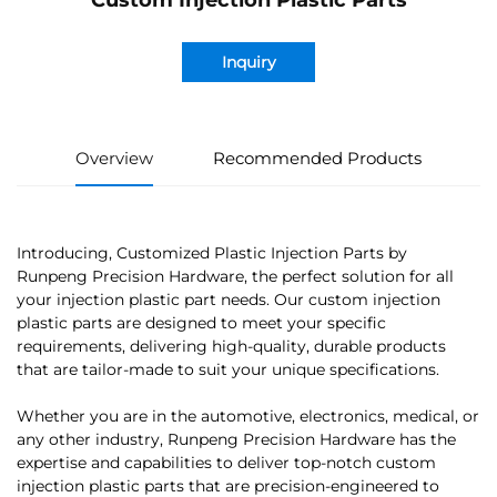
Custom Injection Plastic Parts
Inquiry
Overview
Recommended Products
Introducing, Customized Plastic Injection Parts by
Runpeng Precision Hardware, the perfect solution for all
your injection plastic part needs. Our custom injection
plastic parts are designed to meet your specific
requirements, delivering high-quality, durable products
that are tailor-made to suit your unique specifications.
Whether you are in the automotive, electronics, medical, or
any other industry, Runpeng Precision Hardware has the
expertise and capabilities to deliver top-notch custom
injection plastic parts that are precision-engineered to