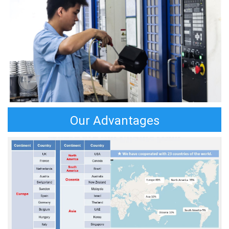
Our Advantages