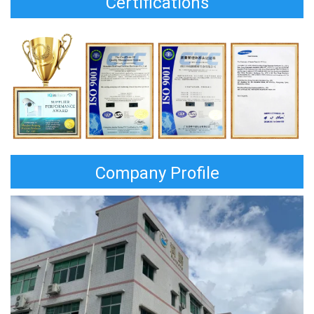
Certifications
Company Profile