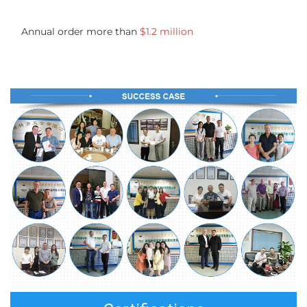
Annual order more than 
$1.2 million