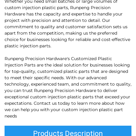
Whether you need small batches or large volumes of
custom injection plastic parts, Runpeng Precision
Hardware has the capacity and expertise to handle your
project with precision and attention to detail. Our
commitment to quality and customer satisfaction sets us
apart from the competition, making us the preferred
choice for businesses looking for reliable and cost-effective
plastic injection parts.
Runpeng Precision Hardware's Customized Plastic
Injection Parts are the ideal solution for businesses looking
for top-quality, customized plastic parts that are designed
to meet their specific needs. With our advanced
technology, experienced team, and commitment to quality,
you can trust Runpeng Precision Hardware to deliver
exceptional custom injection plastic parts that exceed your
expectations. Contact us today to learn more about how
we can help you with your custom injection plastic part
needs
Products Description