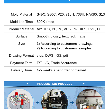
Mold Material
S45C, S50C, P20, 718H, 738H, NAK80, S136,
Mold Life Time
300K times
Product Material
ABS+PC, PP, PC, ABS, PA, HIPS, PVC, PE, PS
Surface
Smooth, glossy, textured, matte
Size
1) According to customers' drawings
2) According to customers' samples
Drawing Format
step, DWG, IGS, pdf
Payment Term
T/T, L/C, Trade Assurance
Delivery Time
4-5 weeks after order confirmed