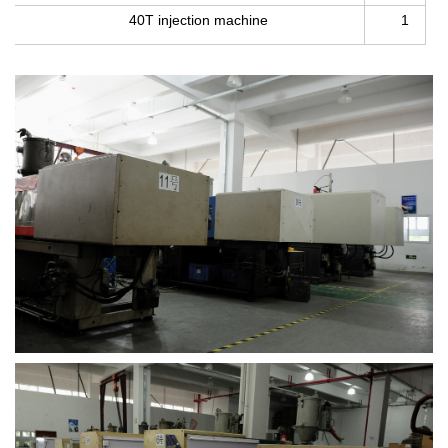
40T injection machine
1