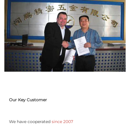
Our Key Customer
We have cooperated 
since 2007