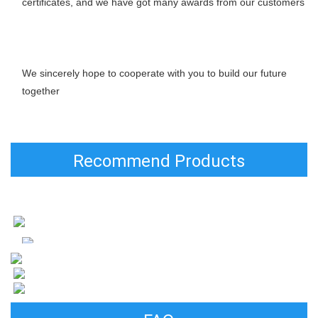
certificates, and we have got many awards from our customers
We sincerely hope to cooperate with you to build our future 
together
Recommend Products