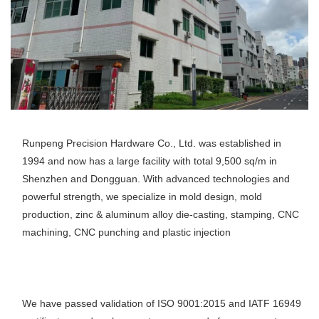
Runpeng Precision Hardware Co., Ltd. was established in 
1994 and now has a large facility with total 9,500 sq/m in 
Shenzhen and Dongguan. With advanced technologies and 
powerful strength, we specialize in mold design, mold 
production, zinc & aluminum alloy die-casting, stamping, CNC 
machining, CNC punching and plastic injection
We have passed validation of ISO 9001:2015 and IATF 16949 