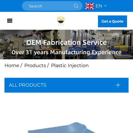
EN
Get a Quote
Home
/
Products
/
Plastic Injection
ALL PRODUCTS