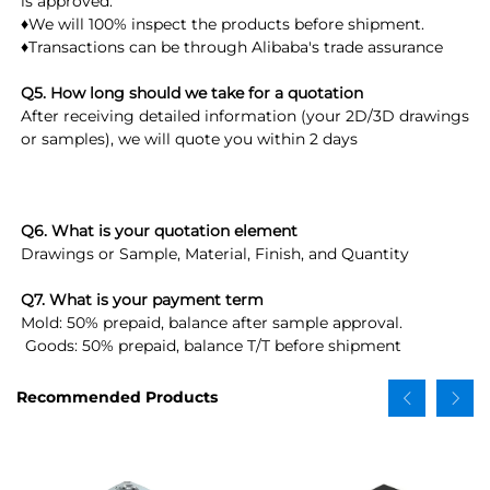
is approved. 
♦We will 100% inspect the products before shipment.
♦Transactions can be through Alibaba's trade assurance
Q5. How long should we take for a quotation
After receiving detailed information (your 2D/3D drawings 
or samples), we will quote you within 2 days
Q6. What is your quotation element
Drawings or Sample, Material, Finish, and Quantity
Q7. What is your payment term
Mold: 50% prepaid, balance after sample approval.
 Goods: 50% prepaid, balance T/T before shipment
Recommended Products