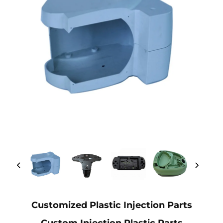
Customized Plastic Injection Parts