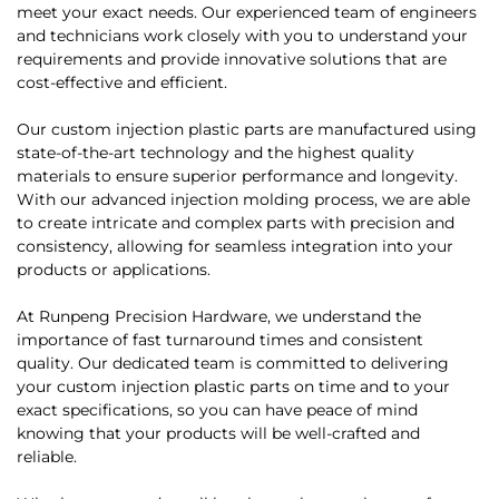
meet your exact needs. Our experienced team of engineers
and technicians work closely with you to understand your
requirements and provide innovative solutions that are
cost-effective and efficient.
Our custom injection plastic parts are manufactured using
state-of-the-art technology and the highest quality
materials to ensure superior performance and longevity.
With our advanced injection molding process, we are able
to create intricate and complex parts with precision and
consistency, allowing for seamless integration into your
products or applications.
At Runpeng Precision Hardware, we understand the
importance of fast turnaround times and consistent
quality. Our dedicated team is committed to delivering
your custom injection plastic parts on time and to your
exact specifications, so you can have peace of mind
knowing that your products will be well-crafted and
reliable.