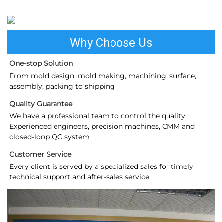
Why Choose Us
One-stop Solution
From mold design, mold making, machining, surface, 
assembly, packing to shipping
Quality Guarantee
We have a professional team to control the quality. 
Experienced engineers, precision machines, CMM and 
closed-loop QC system
Customer Service
Every client is served by a specialized sales for timely 
technical support and after-sales service