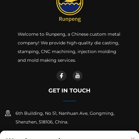
Welcome to Runpeng, a Chinese custom metal
company! We provide high-quality die casting,
stamping, CNC machining, injection molding
and mold making services.
GET IN TOUCH
6th Building, No 51, Nanhuan Ave, Gongming,
Shenzhen, 518106, China.
+86-18925258235