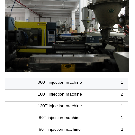
360T injection machine
1
160T injection machine
2
120T injection machine
1
80T injection machine
1
60T injection machine
2