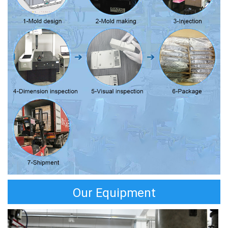
Our Equipment