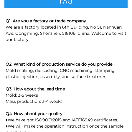
FAQ
Q1. Are you a factory or trade company
We are a factory located in 6th Building, No 51, Nanhuan 
Ave, Gongming, Shenzhen, 518106, China. Welcome to visit 
our factory
Q2. What kind of production service do you provide
Mold making, die casting, CNC machining, stamping, 
plastic injection, assembly, and surface treatment
Q3. How about the lead time
Mold: 3-5 weeks
Mass production: 3-4 weeks
Q4. How about your quality
♦We have got ISO9001:2015 and IATF16949 certificates.
♦We will make the operation instruction once the sample 