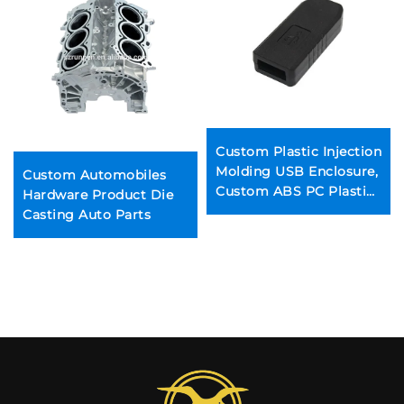
Custom Plastic Injection
Molding USB Enclosure,
Custom Automobiles
Custom ABS PC Plastic
Hardware Product Die
Injection Parts
Casting Auto Parts