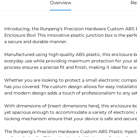
Overview
Re
Introducing, the Runpeng’s Precision Hardware Custom ABS Pl
Enclosure Box! This innovative plastic junction box is the perf
a secure and durable manner.
Manufactured using high-quality ABS plastic, this enclosure b
everyday use while providing maximum protection for your el
process ensures a precise fit and finish, making it ideal for a 
Whether you are looking to protect a small electronic compone
has you covered. The custom design allows for easy installatio
and modern design adds a touch of professionalism to any set
With dimensions of [insert dimensions here], this enclosure b
yet spacious enough to accommodate a variety of electronic 
locking mechanism ensure that your device is safe and secure 
The Runpeng’s Precision Hardware Custom ABS Plastic Injecti