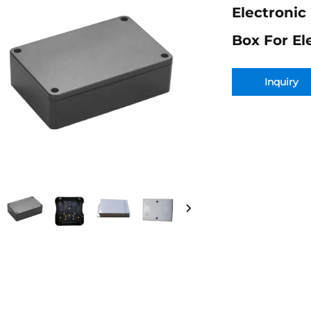
Electronic
Box For El
Inquiry