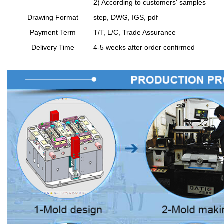
2) According to customers' samples
Drawing Format
step, DWG, IGS, pdf
Payment Term
T/T, L/C, Trade Assurance
Delivery Time
4-5 weeks after order confirmed