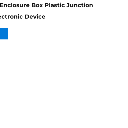
 Enclosure Box Plastic Junction
ectronic Device