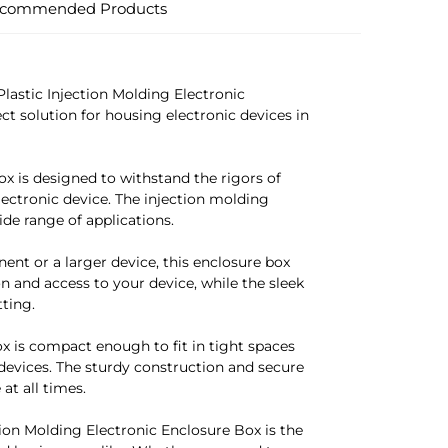
commended Products
astic Injection Molding Electronic
ect solution for housing electronic devices in
ox is designed to withstand the rigors of
ectronic device. The injection molding
wide range of applications.
nt or a larger device, this enclosure box
n and access to your device, while the sleek
ting.
ox is compact enough to fit in tight spaces
devices. The sturdy construction and secure
at all times.
on Molding Electronic Enclosure Box is the