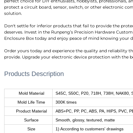
perfect choice for DIY enthusiasts, hobbyists, professionals, 
protect a circuit board, sensor, switch, or other electronic co
solution.
Don't settle for inferior products that fail to provide the prot
deserves. Invest in the Runpeng’s Precision Hardware Custom 
Enclosure Box today and enjoy peace of mind knowing your dev
Order yours today and experience the quality and reliability 
provide. Upgrade your electronic device protection with the 
Products Description
Mold Material
S45C, S50C, P20, 718H, 738H, NAK80, 
Mold Life Time
300K times
Product Material
ABS+PC, PP, PC, ABS, PA, HIPS, PVC, P
Surface
Smooth, glossy, textured, matte
Size
1) According to customers' drawings