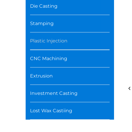
Die Casting
Stamping
Plastic Injection
CNC Machining
Extrusion
Investment Casting
Lost Wax Castiing