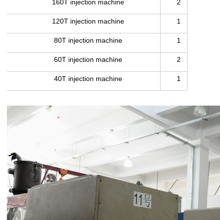
160T injection machine
2
120T injection machine
1
80T injection machine
1
60T injection machine
2
40T injection machine
1