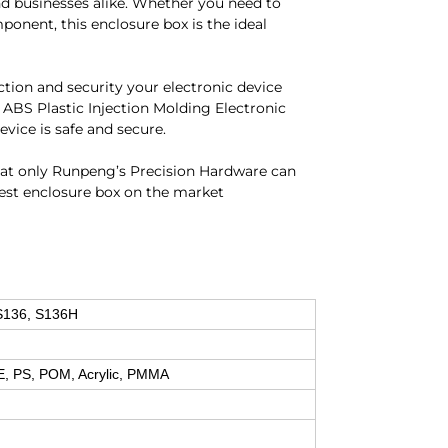
and businesses alike. Whether you need to
mponent, this enclosure box is the ideal
ection and security your electronic device
ABS Plastic Injection Molding Electronic
ice is safe and secure.
that only Runpeng’s Precision Hardware can
best enclosure box on the market
S136, S136H
E, PS, POM, Acrylic, PMMA