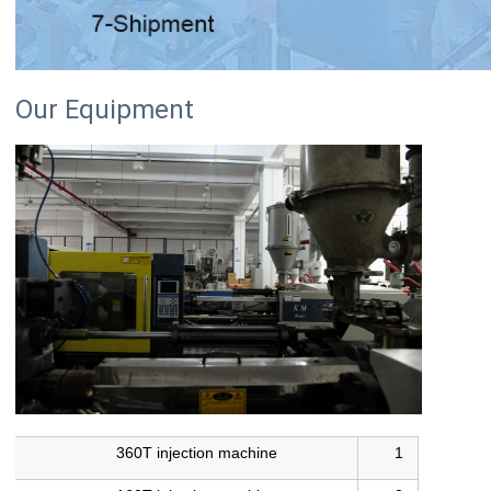
Our Equipment
360T injection machine
1