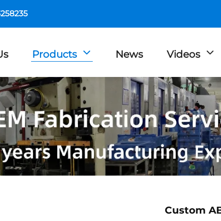
5258235
Us
Products
News
Videos
Custom ABS