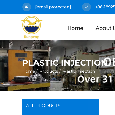
[email protected]
+86-1892
Home
About 
PLASTIC INJECTION
Home
/
Products
/
Plastic Injection
ALL PRODUCTS