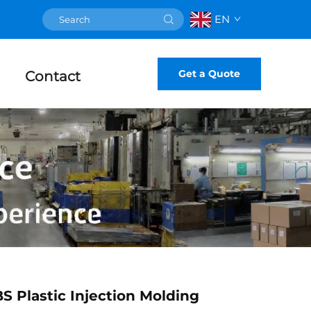
EN
Get a Quote
Contact
 Plastic Injection Molding