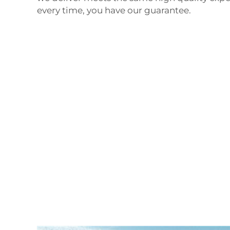
every time, you have our guarantee.