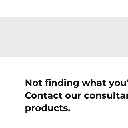
Not finding what you'
Contact our consultan
products.