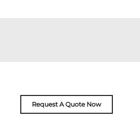
Request A Quote Now