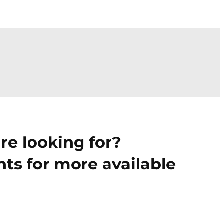
re looking for?
ts for more available