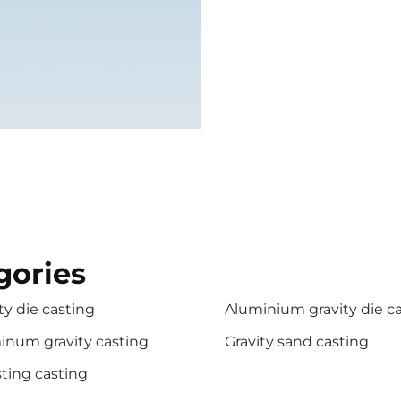
gories
ty die casting
Aluminium gravity die c
inum gravity casting
Gravity sand casting
ting casting