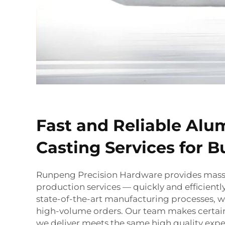
Fast and Reliable Al
Casting Services for B
Runpeng Precision Hardware provides mas
production services — quickly and efficientl
state-of-the-art manufacturing processes, we
high-volume orders. Our team makes certain
we deliver meets the same high quality exp