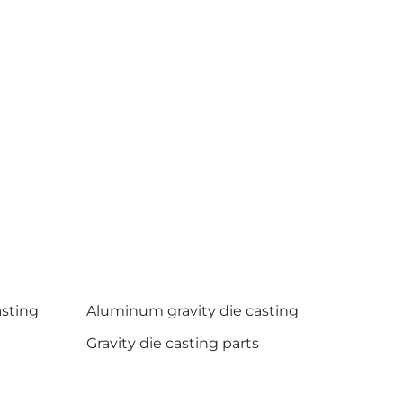
asting
Aluminum gravity die casting
Gravity die casting parts