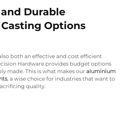
 and Durable
Casting Options
so both an effective and cost efficient
cision Hardware provides budget options
ply made. This is what makes our
aluminium
nts
, a wise choice for industries that want to
crificing quality.