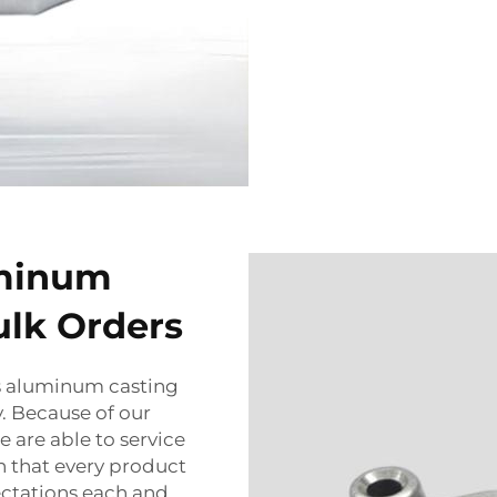
uminum
ulk Orders
s aluminum casting
y. Because of our
 are able to service
 that every product
ectations each and