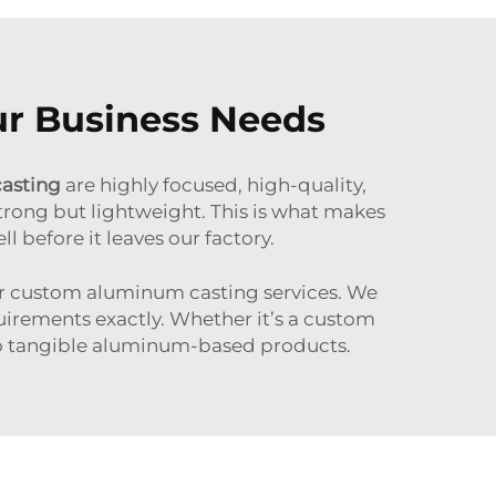
ur Business Needs
casting
are highly focused, high-quality,
trong but lightweight. This is what makes
l before it leaves our factory.
fer custom aluminum casting services. We
uirements exactly. Whether it’s a custom
into tangible aluminum-based products.