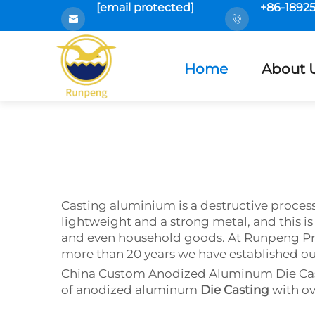
[email protected]
+86-1892
Home
About 
Casting aluminium is a destructive proces
lightweight and a strong metal, and this is 
and even household goods. At Runpeng Pr
more than 20 years we have established ours
China Custom Anodized Aluminum Die Casti
of anodized aluminum
Die Casting
with ov