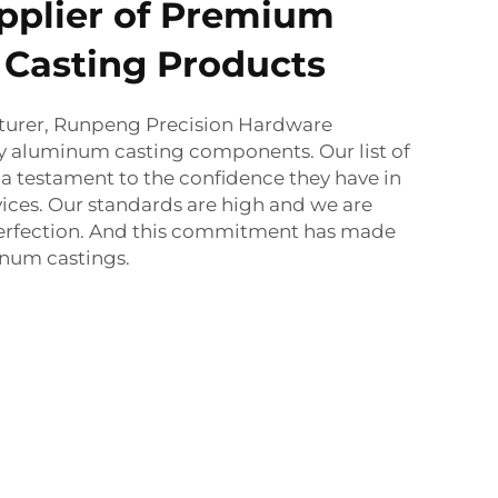
pplier of Premium
Casting Products
cturer, Runpeng Precision Hardware
y aluminum casting components. Our list of
s a testament to the confidence they have in
ices. Our standards are high and we are
 perfection. And this commitment has made
inum castings.