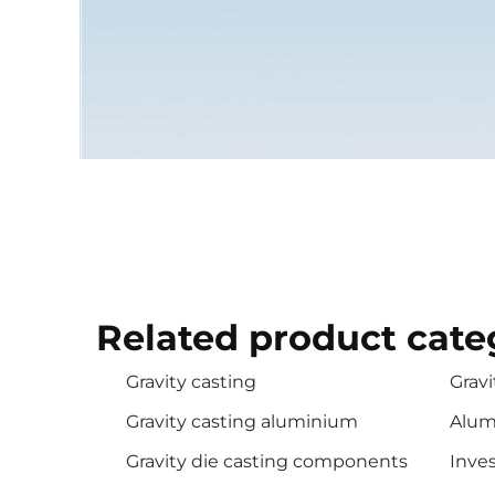
Related product cate
Gravity casting
Gravi
Gravity casting aluminium
Alum
Gravity die casting components
Inves