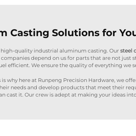
Casting Solutions for Yo
high-quality industrial aluminum casting. Our
steel 
companies depend on us for parts that are not just s
el efficient. We ensure the quality of everything we sel
is is why here at Runpeng Precision Hardware, we of
heir needs and develop products that meet their req
 can cast it. Our crew is adept at making your ideas 