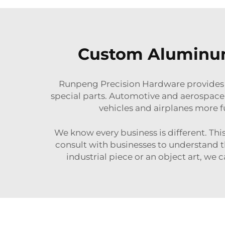
Custom Aluminum 
Runpeng Precision Hardware provides 
special parts. Automotive and aerospace 
vehicles and airplanes more fu
We know every business is different. Th
consult with businesses to understand t
industrial piece or an object art, we