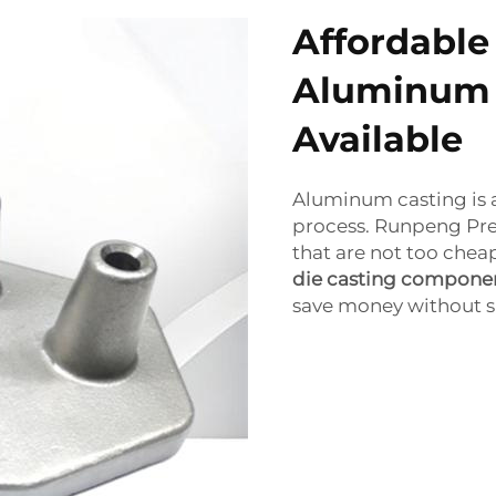
Affordable
Aluminum 
Available
Aluminum casting is al
process. Runpeng Pre
that are not too chea
die casting compone
save money without sa