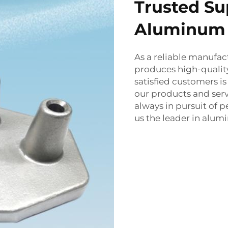
Trusted Su
Aluminum 
As a reliable manufa
produces high-qualit
satisfied customers i
our products and serv
always in pursuit of
us the leader in alum