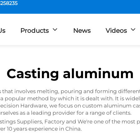
5258235
Us
Products
News
Videos
Casting aluminum
s that involves melting, pouring and forming differe
a popular method by which it is dealt with. It is wide
ecision Hardware, we focus on custom aluminum cast
elves as a leading provider for a range of clients.
ngs Suppliers, Factory and We're one of the most p
er 10 years experience in China.