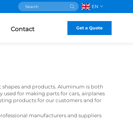
EN
Get a Quote
Contact
nt shapes and products. Aluminum is both
ly used for making parts for cars, airplanes
ing products for our customers and for
rofessional manufacturers and suppliers