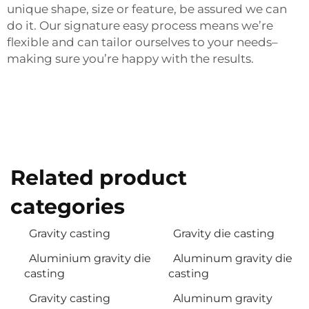
unique shape, size or feature, be assured we can
do it. Our signature easy process means we’re
flexible and can tailor ourselves to your needs–
making sure you’re happy with the results.
Related product
categories
Gravity casting
Gravity die casting
Aluminium gravity die
Aluminum gravity die
casting
casting
Gravity casting
Aluminum gravity