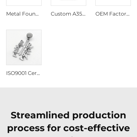
Metal Foundry Permanent Mold Casting Services Zinc Aluminium Gravity Auto Alloy Mold Automobile Automatic Aviation Die Casting
Custom A356 Aluminum Die Casting Parts, Custom Aluminum Alloy Die Casting
OEM Factory High Precision ISO 9001 Die Casting Services for Brass Zinc Aluminum Casting Lampshade
ISO9001 Certificate Manufacture Oem Precision Die Casting Services Stainless Steel 304 316 Investment Casting
Streamlined production
process for cost-effective