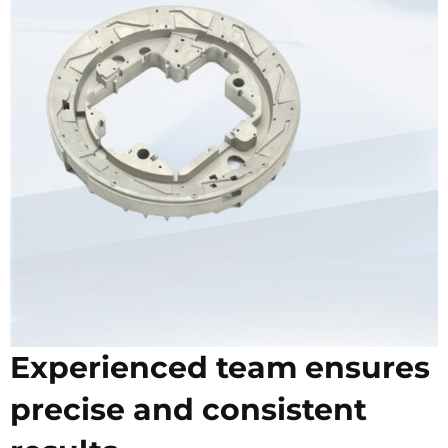
Experienced team ensures
precise and consistent