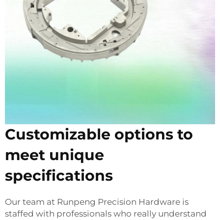
Customizable options to
meet unique
specifications
Our team at Runpeng Precision Hardware is
staffed with professionals who really understand