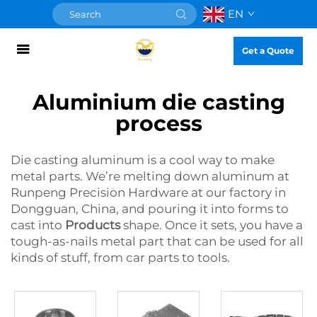
EN
Get a Quote
Aluminium die casting
process
Die casting aluminum is a cool way to make
metal parts. We’re melting down aluminum at
Runpeng Precision Hardware at our factory in
Dongguan, China, and pouring it into forms to
cast into
Products
shape. Once it sets, you have a
tough-as-nails metal part that can be used for all
kinds of stuff, from car parts to tools.