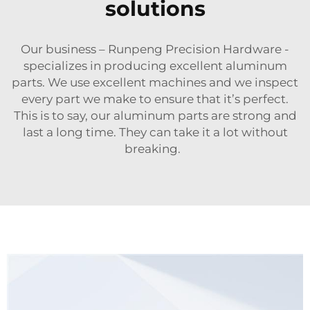
solutions
Our business – Runpeng Precision Hardware -
specializes in producing excellent aluminum
parts. We use excellent machines and we inspect
every part we make to ensure that it’s perfect.
This is to say, our aluminum parts are strong and
last a long time. They can take it a lot without
breaking.