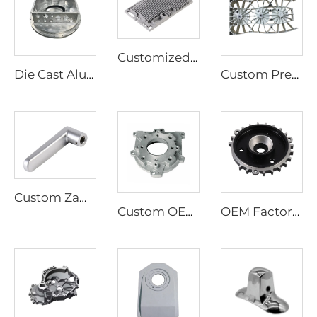
Customized Aluminum Alloy Die Casting, Custom Cast Aluminum Parts
Die Cast Aluminum Hot Sale Aluminium Die Casting Parts
Custom Precision Brass Bronze Casting Aluminum Casting Foundry Lost Wax Casting Services
Custom Zamak Die Casting Parts, Zinc Alloy Die Casting Parts
Custom OEM Aluminum Die Casting Car Parts Aluminum Alloy Auto Spare Parts
OEM Factory High Precision Aluminum Die Casting Products Gear Part