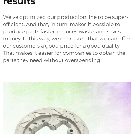
results
We’ve optimized our production line to be super-
efficient. And that, in turn, makes it possible to
produce parts faster, reduces waste, and saves
money. In this way, we make sure that we can offer
our customers a good price for a good quality.
That makes it easier for companies to obtain the
parts they need without overspending.