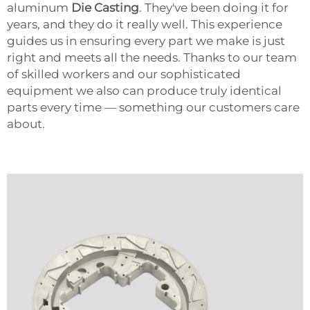
aluminum
Die Casting
. They've been doing it for
years, and they do it really well. This experience
guides us in ensuring every part we make is just
right and meets all the needs. Thanks to our team
of skilled workers and our sophisticated
equipment we also can produce truly identical
parts every time — something our customers care
about.