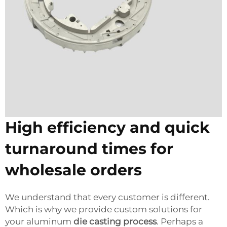
High efficiency and quick
turnaround times for
wholesale orders
We understand that every customer is different.
Which is why we provide custom solutions for
your aluminum
die casting process
. Perhaps a