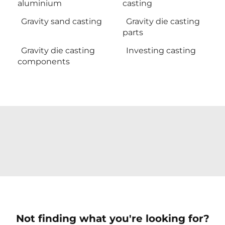
aluminium
casting
Gravity sand casting
Gravity die casting
parts
Gravity die casting
Investing casting
components
Not finding what you're looking for?