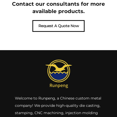
Contact our consultants for more
available products.
Request A Quote Now
Welcome to Runpeng, a Chinese custom metal
company! We provide high-quality die casting,
stamping, CNC machining, injection molding