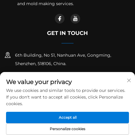
and mold making services.
GET IN TOUCH
6th Building, No 51, Nanhuan Ave, Gongming,
Shenzhen, 518106, China.
+86-18925258235
We value your privacy
[email protected]
We use cookies and similar tools to provide our services.
If you don't want to accept all cookies, click Personalize
cookies.
Copyright © Shenzhen Runpeng Precision Hardware Co.,Ltd. All
Accept all
Rights Reserved
Privacy Policy
Blog
Personalize cookies