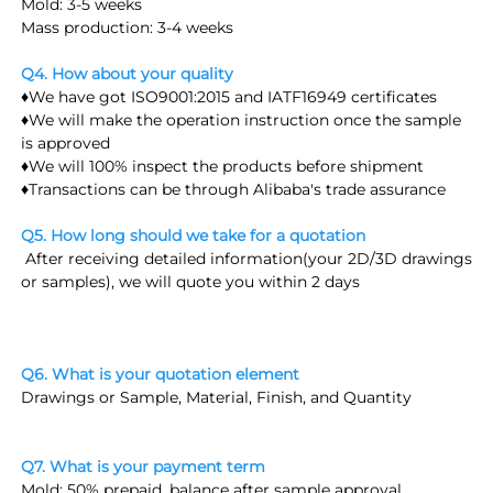
Mold: 3-5 weeks
Mass production: 3-4 weeks
Q4. How about your quality
♦We have got ISO9001:2015 and IATF16949 certificates
♦We will make the operation instruction once the sample 
is approved
♦We will 100% inspect the products before shipment
♦Transactions can be through Alibaba's trade assurance
Q5. How long should we take for a quotation
 After receiving detailed information(
your 2D/3D drawings 
or samples
), we will quote you within 2 days
Q6. What is your quotation element
Drawings or Sample, Material, Finish, and Quantity
Q7. What is your payment term
Mold: 50% prepaid, balance after sample approval