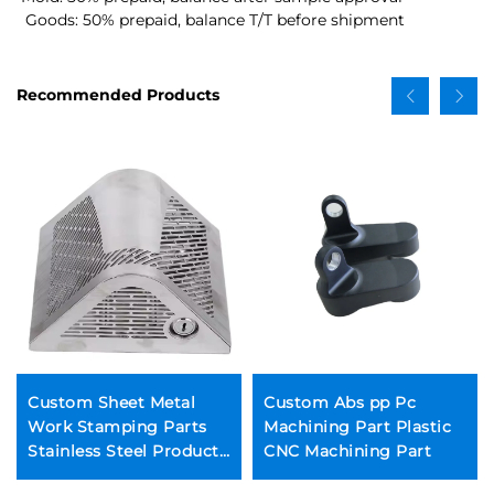
 Goods: 50% prepaid, balance T/T before shipment
Recommended Products
Custom Sheet Metal
Custom Abs pp Pc
Work Stamping Parts
Machining Part Plastic
Stainless Steel Products
CNC Machining Part
Sheet Metal Fabrication