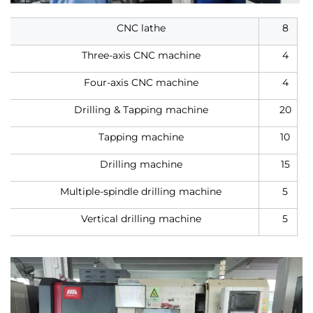
CNC lathe
8
Three-axis CNC machine
4
Four-axis CNC machine
4
Drilling & Tapping machine
20
Tapping machine
10
Drilling machine
15
Multiple-spindle drilling machine
5
Vertical drilling machine
5