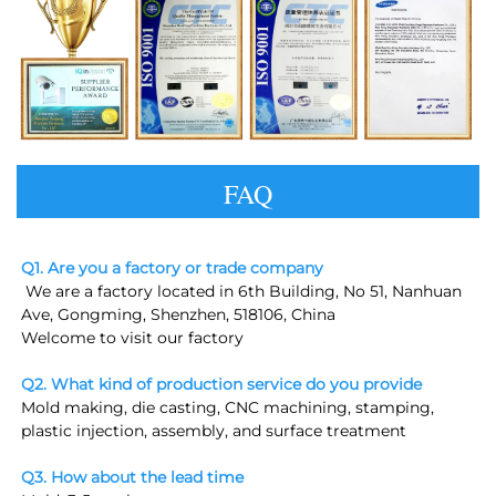
FAQ
Q1. Are you a factory or trade company
 We are a factory located in 6th Building, No 51, Nanhuan 
Ave, Gongming, Shenzhen, 518106, China
Welcome to visit our factory
Q2. What kind of production service do you provide
Mold making, die casting, CNC machining, stamping, 
plastic injection, assembly, and surface treatment
Q3. How about the lead time