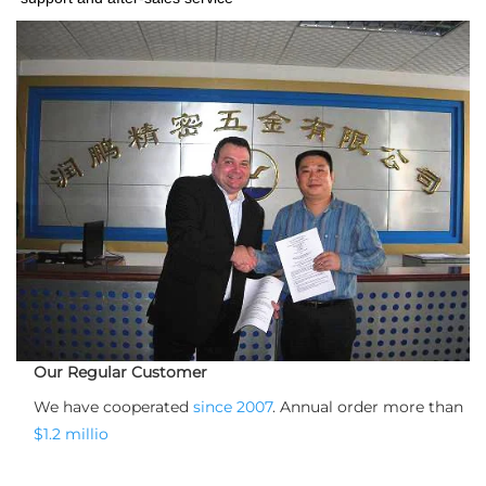
Our Regular Customer
We have cooperated 
since 2007
. Annual order more than 
$1.2 millio