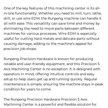
One of the key features of this machining center is its all-
in-one functionality. Whether you need to mill, turn, lathe,
drill, or use wire EDM, the Runpeng machine can handle it
all with ease. This versatility can save time and money by
eliminating the need to move parts between different
machines for various processes. Wire EDM is especially
useful for cutting hard metals and delicate parts without
causing damage, adding to the machine’s appeal for
precision job shops.
Runpeng Precision Hardware is known for producing
reliable and user-friendly equipment, and this Precision 5
Axis Machining Center is no exception. It is designed with
operators in mind, offering intuitive controls and easy
setup to help users get up and running quickly. Regular
maintenance is simple, ensuring the machine stays in peak
condition for years to come.
The Runpeng Precision Hardware Precision 5 Axis
Machining Center is a powerful and flexible solution for