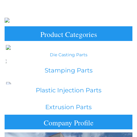
Product Categories
Die Casting Parts
Stamping Parts
Plastic Injection Parts
Extrusion Parts
Company Profile