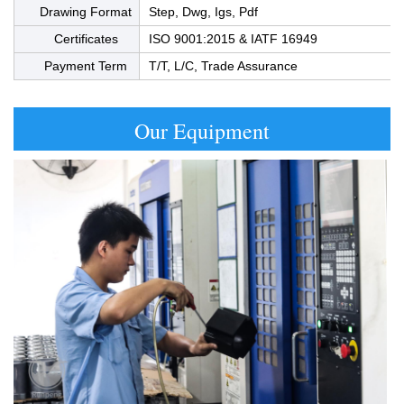
Drawing Format
Step, Dwg, Igs, Pdf
Certificates
ISO 9001:2015 & IATF 16949
Payment Term
T/T, L/C, Trade Assurance
Our Equipment