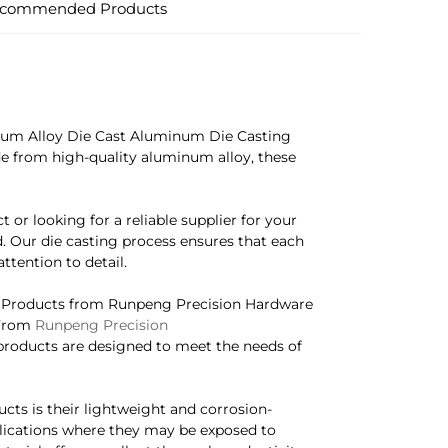
commended Products
um Alloy Die Cast Aluminum Die Casting
ade from high-quality aluminum alloy, these
 or looking for a reliable supplier for your
. Our die casting process ensures that each
ttention to detail.
 Products from Runpeng Precision Hardware
 From
Runpeng Precision
products are designed to meet the needs of
cts is their lightweight and corrosion-
plications where they may be exposed to