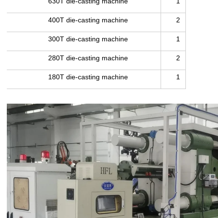
630T die-casting machine
1
400T die-casting machine
2
300T die-casting machine
1
280T die-casting machine
2
180T die-casting machine
1