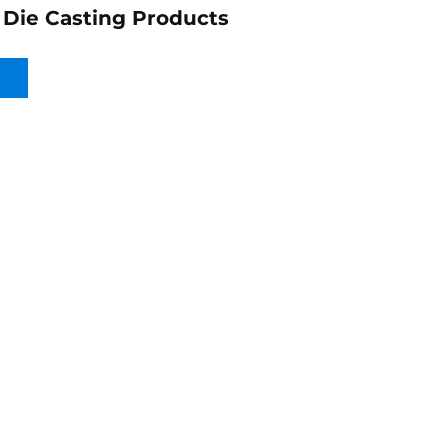
Die Casting Products