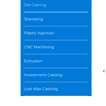
Die Casting
Stamping
Plastic Injection
CNC Machining
Extrusion
Investment Casting
Lost Wax Castiing