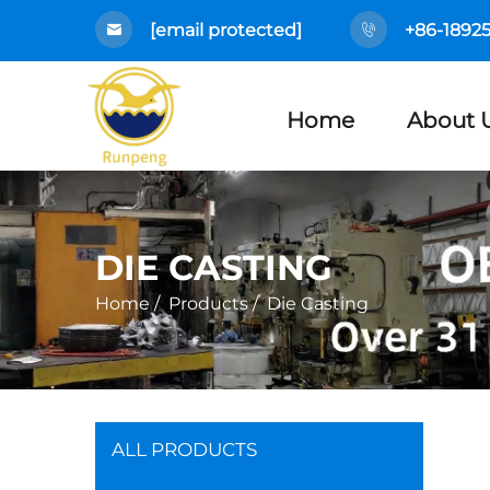
[email protected]
+86-1892
Home
About 
DIE CASTING
Home
/
Products
/
Die Casting
ALL PRODUCTS