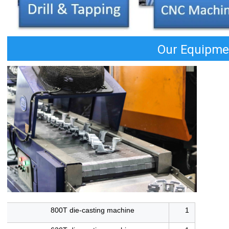
Our Equipme
800T die-casting machine
1