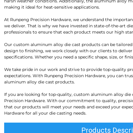
harsh weather conditions. Additionally, the aluminum alloy mat
making it ideal for heat-sensitive applications.
At Runpeng Precision Hardware, we understand the importance 
we deliver. That is why we have invested in state-of-the-art di
professionals to ensure that each product meets our high sta
Our custom aluminum alloy die cast products can be tailored
design to finishing, we work closely with our clients to delive
specifications. Whether you need a specific shape, size, or f
We take pride in our work and strive to provide top-quality p
expectations. With Runpeng Precision Hardware, you can trust
aluminum alloy die cast products.
If you are looking for top-quality, custom aluminum alloy die
Precision Hardware. With our commitment to quality, precisio
that our products will meet your needs and exceed your expe
Hardware for all your die casting needs.
Products Descri