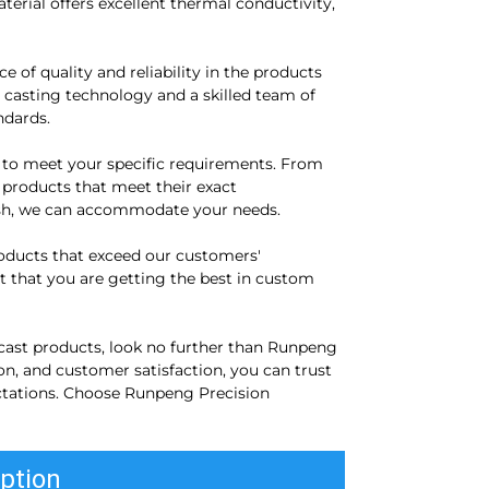
erial offers excellent thermal conductivity,
of quality and reliability in the products
e casting technology and a skilled team of
ndards.
 to meet your specific requirements. From
r products that meet their exact
inish, we can accommodate your needs.
roducts that exceed our customers'
 that you are getting the best in custom
 cast products, look no further than Runpeng
n, and customer satisfaction, you can trust
ctations. Choose Runpeng Precision
ption