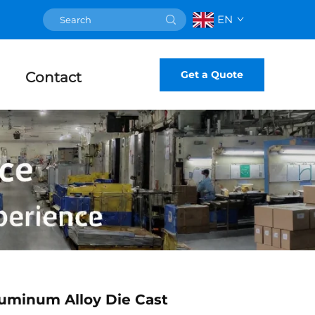
EN
Get a Quote
Contact
uminum Alloy Die Cast