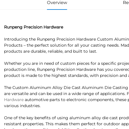
Overview
Re
Runpeng Precision Hardware
Introducing the Runpeng Precision Hardware Custom Alumin
Products – the perfect solution for all your casting needs. M
products are durable, reliable, and built to last.
Whether you are in need of custom pieces for a specific project
production line, Runpeng Precision Hardware has you covered
product is made to the highest standards, with precision and a
The Custom Aluminum Alloy Die Cast Aluminum Die Casting
are versatile and can be used in a wide range of applications.
Hardware
automotive parts to electronic components, these 
various industries.
One of the key benefits of using aluminum alloy die cast produ
resistant properties. This makes them perfect for outdoor ap