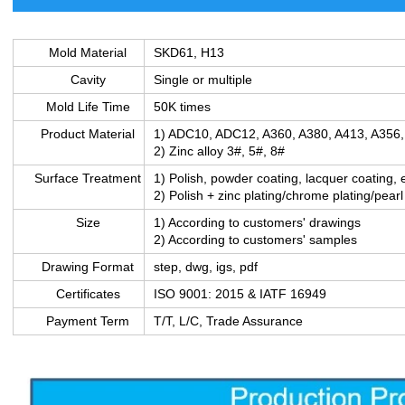
Mold Material
SKD61, H13
Cavity
Single or multiple
Mold Life Time
50K times
Product Material
1) ADC10, ADC12, A360, A380, A413, A356
2) Zinc alloy 3#, 5#, 8#
Surface Treatment
1) Polish, powder coating, lacquer coating, 
2) Polish + zinc plating/chrome plating/pearl
Size
1) According to customers' drawings
2) According to customers' samples
Drawing Format
step, dwg, igs, pdf
Certificates
ISO 9001: 2015 & IATF 16949
Payment Term
T/T, L/C, Trade Assurance