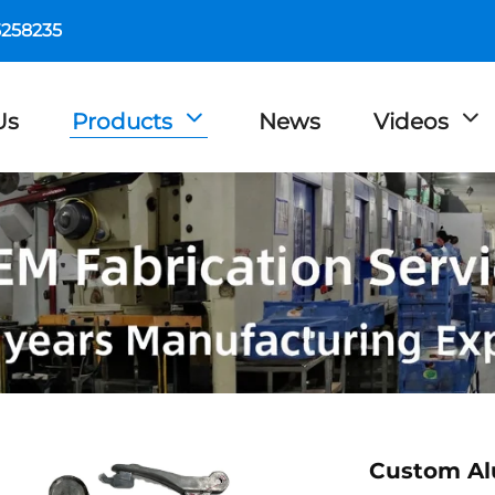
5258235
Us
Products
News
Videos
Custom Al