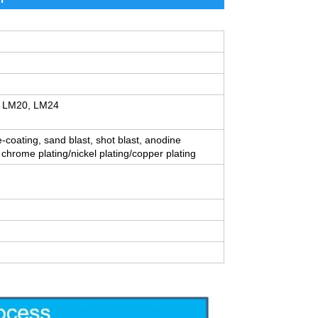
, LM20, LM24
e-coating, sand blast, shot blast, anodine
 chrome plating/nickel plating/copper plating