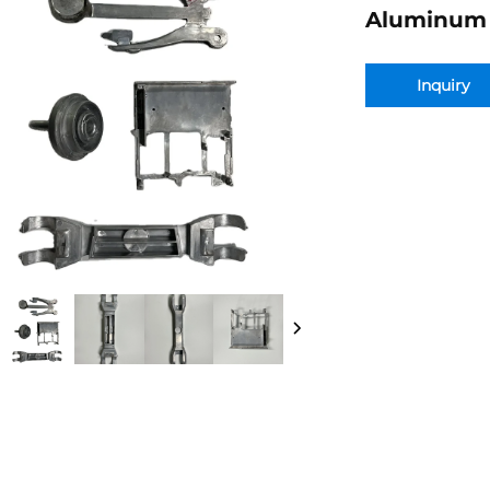
Aluminum 
Inquiry