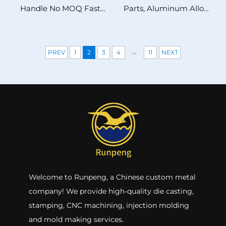
Handle No MOQ Fast
Parts, Aluminum Alloy
Prototyping High
Milling Components,
Precision Metal Pull for
ISO/IATF16949 Certified
High-End B2B
31 Years Factory
...
PREV
1
2
3
4
11
NEXT
Welcome to Runpeng, a Chinese custom metal
company! We provide high-quality die casting,
stamping, CNC machining, injection molding
and mold making services.