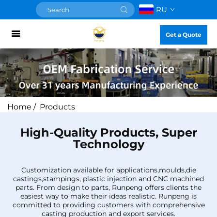
RU
Get a Quote
Home
/
Products
High-Quality Products, Super
Technology
Customization available for applications,moulds,die
castings,stampings, plastic injection and CNC machined
parts. From design to parts, Runpeng offers clients the
easiest way to make their ideas realistic. Runpeng is
committed to providing customers with comprehensive
casting production and export services.