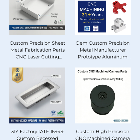
Cabinet Housing
Aluminum Brass Steel
Components 1 Piece
MOQ Fast 3-Hour
Quotation For
Industrial Machinery
Custom Precision Sheet
Oem Custom Precision
Metal Fabrication Parts
Metal Manufacturer
CNC Laser Cutting
Prototype Aluminum
Bending Aluminum
Part Stainless Steel Cnc
Stainless Steel OEM
Milling Machining
Fast Prototyping No
Service
MOQ IATF16949 RoHS
Certified Metal
Components
31Y Factory IATF 16949
Custom High Precision
Custom Recessed
CNC Machined Camera