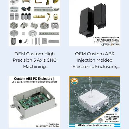
Components
Anodized Automotive
Parts & Equipment
Housing Custom
Manufacturing
OEM Custom High
OEM Custom ABS
Precision 5 Axis CNC
Injection Molded
Machining
Electronic Enclosure,
Components, Anodized
IP65 Waterproof
Aluminum/Stainless
Dustproof Plastic
Steel/Brass Parts with
Project Box, Protective
Milling, Wire EDM,
Housing for Industrial
Broaching Fabrication
and Automotive
Service
Electronics