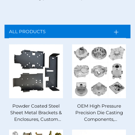
ALL PRODUCTS
Powder Coated Steel
OEM High Pressure
Sheet Metal Brackets &
Precision Die Casting
Enclosures, Custom
Components,
Precision Stamped
Aluminum Zinc
Bent OEM Metal
Magnesium Alloy,