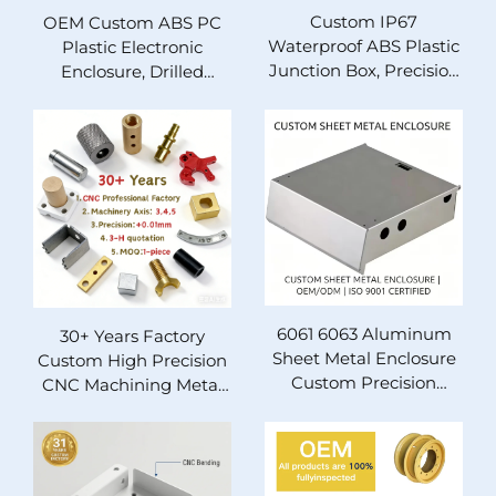
Custom IP67
OEM Custom ABS PC
Waterproof ABS Plastic
Plastic Electronic
Junction Box, Precision
Enclosure, Drilled
Drilled Perforated
Perforated Instrument
Sealing Electrical
Project Housing Box, 31
Enclosure for Industrial
Years Manufacturing
Instrument Wiring, 31
Factory With ISO14001
Years Manufacturing
& IATF16949
Factory With ISO14001
Certification
& IATF16949
Certification, OEM
Customization
Available
6061 6063 Aluminum
30+ Years Factory
Sheet Metal Enclosure
Custom High Precision
Custom Precision
CNC Machining Metal
Stamping Bending
Parts ±0.01mm
Welding Metal Chassis
Tolerance 3 4 5 Axis
OEM ODM ISO9001
Milling Turning Wire
Certified Equipment
EDM Rapid Prototyping