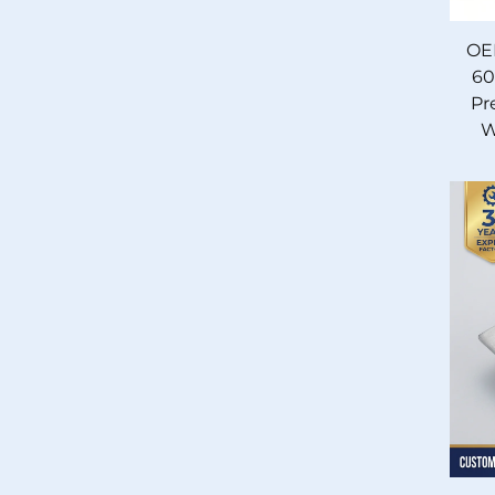
OE
60
Pr
W