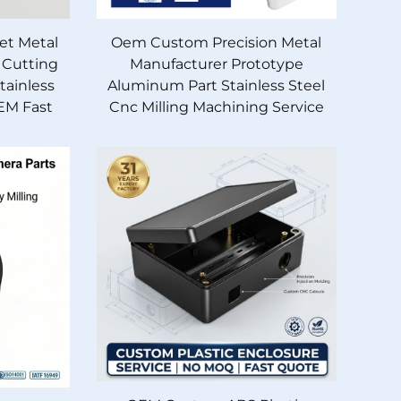
et Metal
Oem Custom Precision Metal
 Cutting
Manufacturer Prototype
ainless
Aluminum Part Stainless Steel
EM Fast
Cnc Milling Machining Service