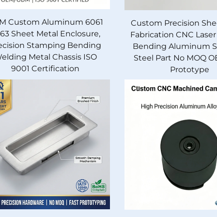
M Custom Aluminum 6061
Custom Precision She
63 Sheet Metal Enclosure,
Fabrication CNC Laser
ecision Stamping Bending
Bending Aluminum St
elding Metal Chassis ISO
Steel Part No MOQ O
9001 Certification
Prototype