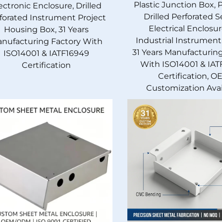
Plastic Junction Box, 
ectronic Enclosure, Drilled
Drilled Perforated S
forated Instrument Project
Electrical Enclosur
Housing Box, 31 Years
Industrial Instrument
nufacturing Factory With
31 Years Manufacturin
ISO14001 & IATF16949
With ISO14001 & IAT
Certification
Certification, O
Customization Avai