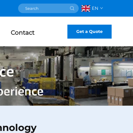
EN
Get a Quote
Contact
hnology