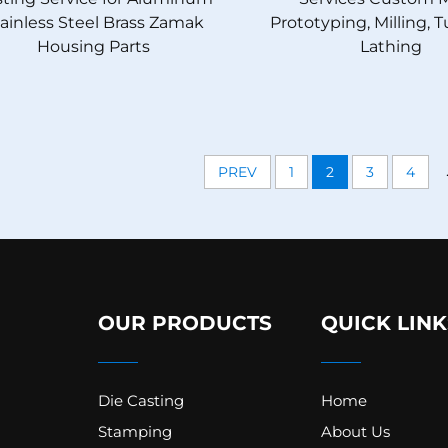
ainless Steel Brass Zamak
Prototyping, Milling, 
Housing Parts
Lathing
PREV
1
2
3
4
OUR PRODUCTS
QUICK LINK
Die Casting
Home
Stamping
About Us