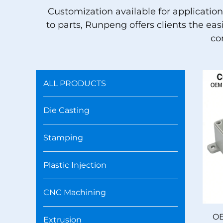
Customization available for applicatio
to parts, Runpeng offers clients the ea
co
ALL PRODUCTS
Die Casting
Stamping
Plastic Injection
CNC Machining
OE
Extrusion