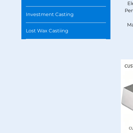
El
Per
Investment Casting
Ma
Lost Wax Castiing