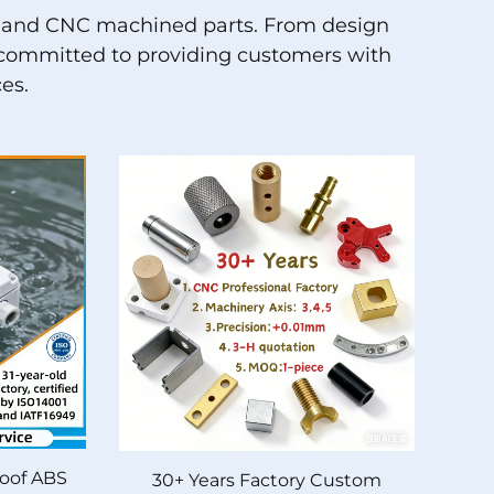
ion and CNC machined parts. From design
is committed to providing customers with
es.
oof ABS
30+ Years Factory Custom