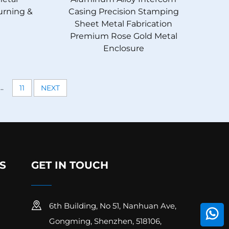
Turning &
Casing Precision Stamping
Sheet Metal Fabrication
Premium Rose Gold Metal
Enclosure
...
11
NEXT
S
GET IN TOUCH
6th Building, No 51, Nanhuan Ave,
Gongming, Shenzhen, 518106,