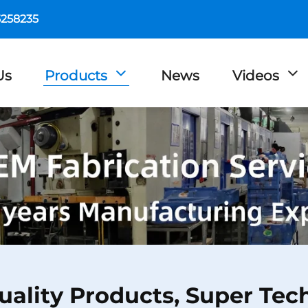
5258235
Us
Products
News
Videos
uality Products, Super Tec