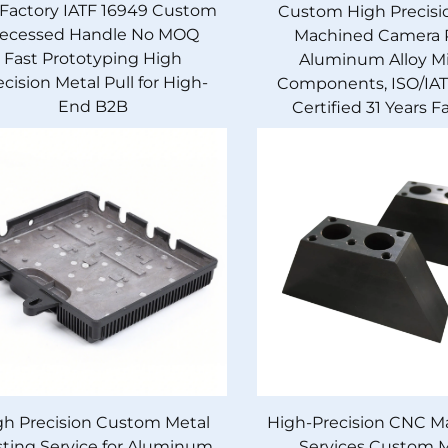
 Factory IATF 16949 Custom
Custom High Precis
ecessed Handle No MOQ
Machined Camera P
Fast Prototyping High
Aluminum Alloy Mi
ecision Metal Pull for High-
Components, ISO/IA
End B2B
Certified 31 Years F
gh Precision Custom Metal
High-Precision CNC M
ting Service for Aluminum
Services Custom 