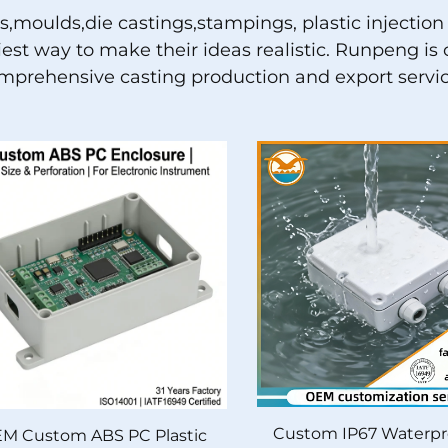
ns,moulds,die castings,stampings, plastic inject
siest way to make their ideas realistic. Runpeng 
mprehensive casting production and export servic
Custom IP67 Waterpr
M Custom ABS PC Plastic