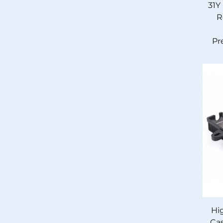
31Y
R
Pr
Hi
Cas