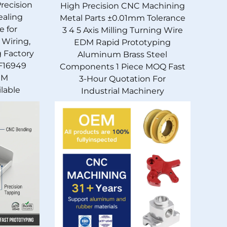
Precision
High Precision CNC Machining
ealing
Metal Parts ±0.01mm Tolerance
e for
3 4 5 Axis Milling Turning Wire
 Wiring,
EDM Rapid Prototyping
g Factory
Aluminum Brass Steel
F16949
Components 1 Piece MOQ Fast
EM
3-Hour Quotation For
lable
Industrial Machinery