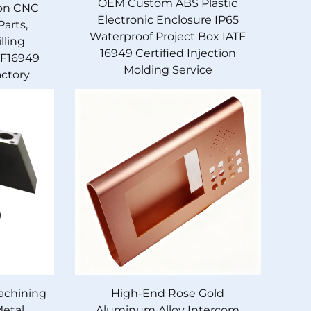
OEM Custom ABS Plastic
ion CNC
Electronic Enclosure IP65
arts,
Waterproof Project Box IATF
lling
16949 Certified Injection
TF16949
Molding Service
actory
achining
High-End Rose Gold
Metal
Aluminum Alloy Intercom