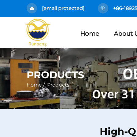
[email protected]
+86-1892
Home
About 
PRODUCTS
Home
/
Products
High-Q