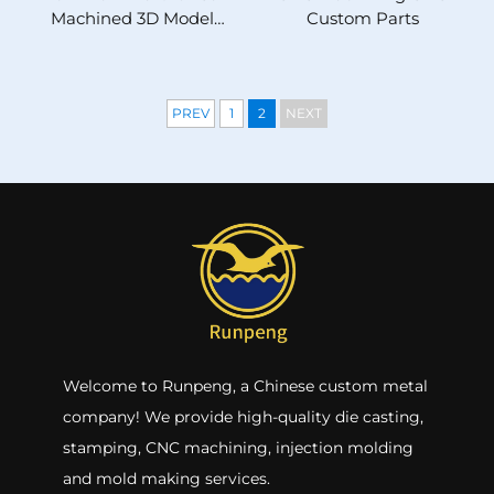
Machined 3D Model
Custom Parts
Stainless Steel Brass
Wire EDM Processing
PREV
1
2
NEXT
Welcome to Runpeng, a Chinese custom metal
company! We provide high-quality die casting,
stamping, CNC machining, injection molding
and mold making services.