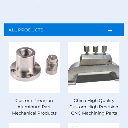
ALL PRODUCTS
Custom Precision
China High Quality
Aluminum Part
Custom High Precision
Mechanical Products
CNC Machining Parts
Metal Cnc Machining
Service