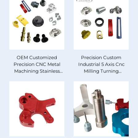
OEM Customized
Precision Custom
Precision CNC Metal
Industrial 5 Axis Cnc
Machining Stainless
Milling Turning
Steel Milling Turned
Aluminum Steel
Parts for Cars Custom
Copper Brass Abs
Brass Copper
Machining Service
Aluminum Steel
Medical Auto Cnc Parts