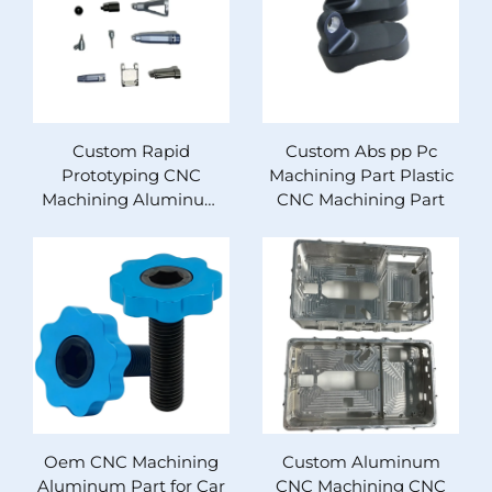
Custom Rapid
Custom Abs pp Pc
Prototyping CNC
Machining Part Plastic
Machining Aluminum
CNC Machining Part
Stainless Steel Parts
Drilling Wire EDM for
Micro Laser Techniques
Oem CNC Machining
Custom Aluminum
Aluminum Part for Car
CNC Machining CNC