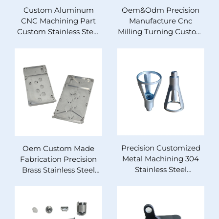
Custom Aluminum
Oem&Odm Precision
CNC Machining Part
Manufacture Cnc
Custom Stainless Steel
Milling Turning Custom
Part
Aluminum Brass
Stainless Steel Cnc
Machining Parts
Precision Customized
Oem Custom Made
Metal Machining 304
Fabrication Precision
Stainless Steel
Brass Stainless Steel
Aluminum Turning
Aluminum 5axis Cnc
Cutting Milling Rapid
Milling Turning Parts
Prototype Machining
Cnc Machining Service
Cnc Parts