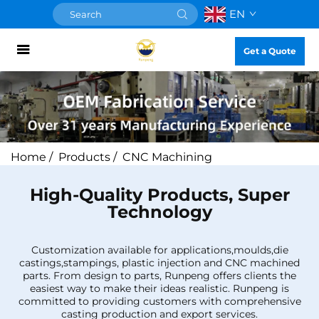
EN
Get a Quote
Home
/
Products
/
CNC Machining
High-Quality Products, Super
Technology
Customization available for applications,moulds,die
castings,stampings, plastic injection and CNC machined
parts. From design to parts, Runpeng offers clients the
easiest way to make their ideas realistic. Runpeng is
committed to providing customers with comprehensive
casting production and export services.