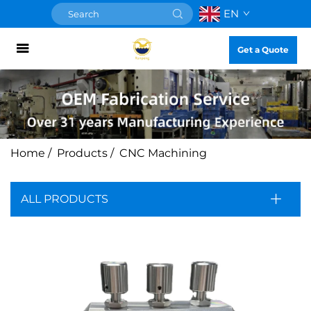
EN
Get a Quote
Home
/
Products
/
CNC Machining
ALL PRODUCTS