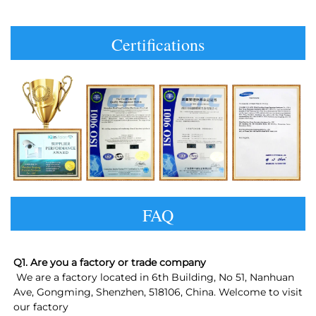
Certifications
FAQ
Q1. Are you a factory or trade company
 We are a factory located in 6th Building, No 51, Nanhuan 
Ave, Gongming, Shenzhen, 518106, China. Welcome to visit 
our factory