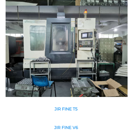
JIR FINE T5
JIR FINE V6