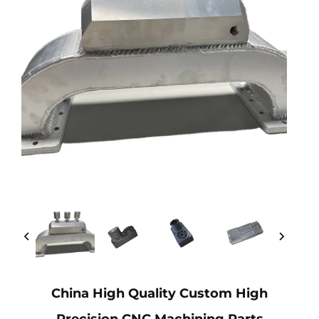
China High Quality Custom High