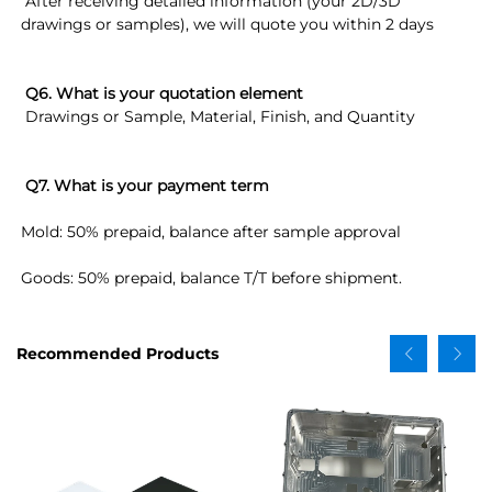
 After receiving detailed information (your 2D/3D 
drawings or samples), we will quote you within 2 days
Q6. What is your quotation element
 Drawings or Sample, Material, Finish, and Quantity
Q7. What is your payment term
Mold: 50% prepaid, balance after sample approval
Goods: 50% prepaid, balance T/T before shipment.
Recommended Products