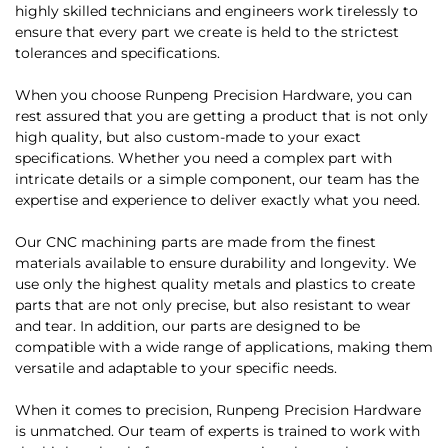
highly skilled technicians and engineers work tirelessly to
ensure that every part we create is held to the strictest
tolerances and specifications.
When you choose Runpeng Precision Hardware, you can
rest assured that you are getting a product that is not only
high quality, but also custom-made to your exact
specifications. Whether you need a complex part with
intricate details or a simple component, our team has the
expertise and experience to deliver exactly what you need.
Our CNC machining parts are made from the finest
materials available to ensure durability and longevity. We
use only the highest quality metals and plastics to create
parts that are not only precise, but also resistant to wear
and tear. In addition, our parts are designed to be
compatible with a wide range of applications, making them
versatile and adaptable to your specific needs.
When it comes to precision, Runpeng Precision Hardware
is unmatched. Our team of experts is trained to work with