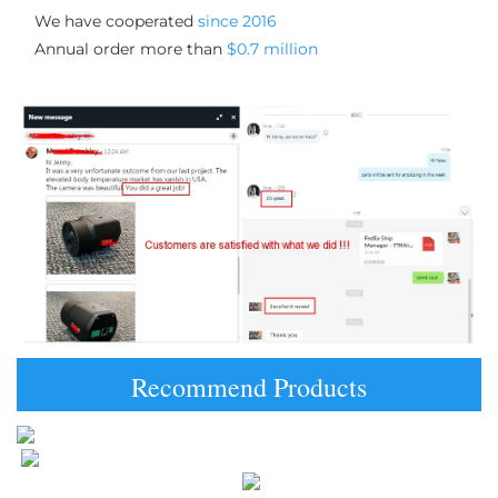
We have cooperated 
since 2016
Annual order more than 
$0.7 million
Recommend Products