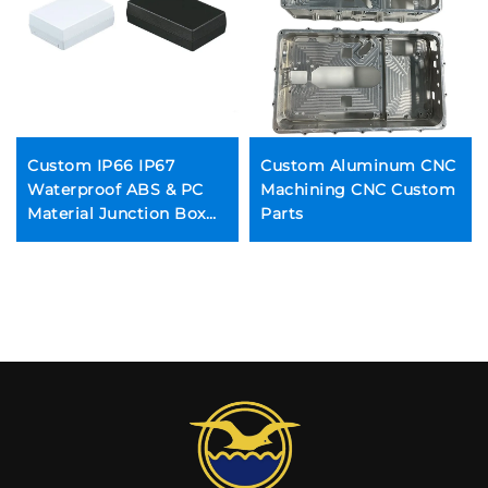
Custom IP66 IP67
Custom Aluminum CNC
Waterproof ABS & PC
Machining CNC Custom
Material Junction Box
Parts
Plastic Enclosure for
Electronic Devices