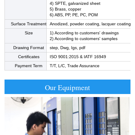
4) SPTE, galvanized sheet
5) Brass, copper
6) ABS, PP, PE, PC, POM
Surface Treatment
Anodized, powder coating, lacquer coating, bl
Size
1) According to customers' drawings
2) According to customers' samples
Drawing Format
step, Dwg, Igs, pdf
Certificates
ISO 9001:2015 & IATF 16949
Payment Term
T/T, L/C, Trade Assurance
Our Equipment