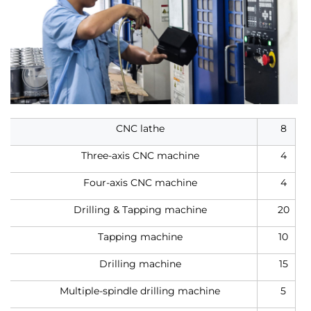
CNC lathe
8
Three-axis CNC machine
4
Four-axis CNC machine
4
Drilling & Tapping machine
20
Tapping machine
10
Drilling machine
15
Multiple-spindle drilling machine
5