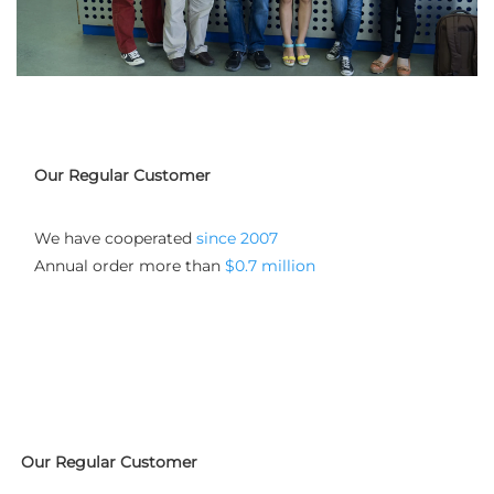
Our Regular Customer
We have cooperated
 since 2007
Annual order more than 
$0.7 million
Our Regular Customer