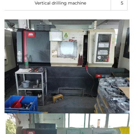
Vertical drilling machine
5