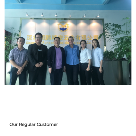
Our Regular Customer