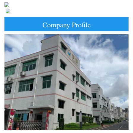
Company Profile