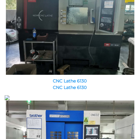
CNC Lathe 6130
CNC Lathe 6130