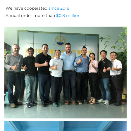
We have cooperated 
since 2016
Annual order more than 
$0.8 million