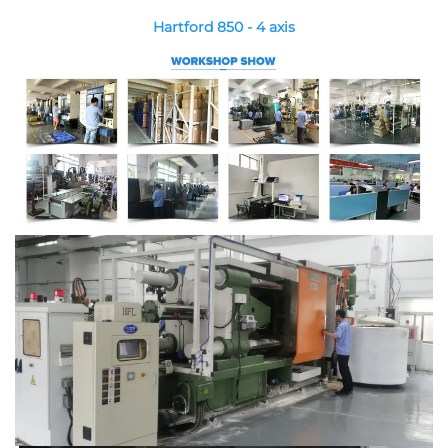
Hartford 850 - 4 axis