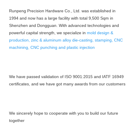
Runpeng Precision Hardware Co., Ltd. was established in 
1994 and now has a large facility with total 9,500 Sqm in 
Shenzhen and Dongguan. With advanced technologies and 
powerful capital strength, we specialize in 
mold design & 
production, zinc & aluminum alloy die-casting, stamping, CNC 
machining, CNC punching and plastic injection
We have passed validation of ISO 9001:2015 and IATF 16949 
certificates, and we have got many awards from our customers
We sincerely hope to cooperate with you to build our future 
together