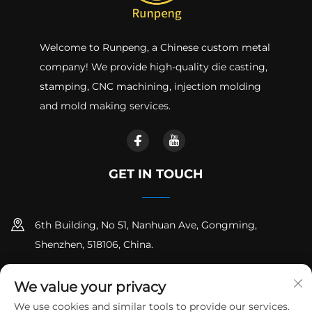
Welcome to Runpeng, a Chinese custom metal
company! We provide high-quality die casting,
stamping, CNC machining, injection molding
and mold making services.
GET IN TOUCH
6th Building, No 51, Nanhuan Ave, Gongming,
Shenzhen, 518106, China.
+86-18925258235
We value your privacy
[email protected]
We use cookies and similar tools to provide our services.