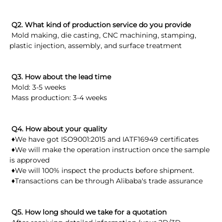
 Q2. What kind of production service do you provide
 Mold making, die casting, CNC machining, stamping, 
plastic injection, assembly, and surface treatment
Q3. How about the lead time
 Mold: 3-5 weeks
 Mass production: 3-4 weeks
Q4. How about your quality
 ♦We have got ISO9001:2015 and IATF16949 certificates
 ♦We will make the operation instruction once the sample 
is approved
 ♦We will 100% inspect the products before shipment.
 ♦Transactions can be through Alibaba's trade assurance
 Q5. How long should we take for a quotation