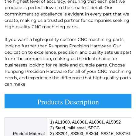
the highest level of accuracy, ensuring that each part we
produce is perfect down to the smallest detail. Our
commitment to excellence is evident in every part that we
create, making us a trusted partner for companies seeking
high-quality CNC machining parts.
If you want a high-quality custom CNC machining parts,
look no further than Runpeng Precision Hardware. Our
dedication to excellence, precision, and quality sets us apart
from the competition, making us the ideal choice for
businesses looking for reliable and durable parts. Choose
Runpeng Precision Hardware for all of your CNC machining
needs, and experience the difference that high-quality parts
can make
Products Description
1) AL1060, AL6061, AL6061, AL5052
2) Steel, mild steel, SPCC
Product Material
3) SS201, SS303, SS304, SS316, SS316L