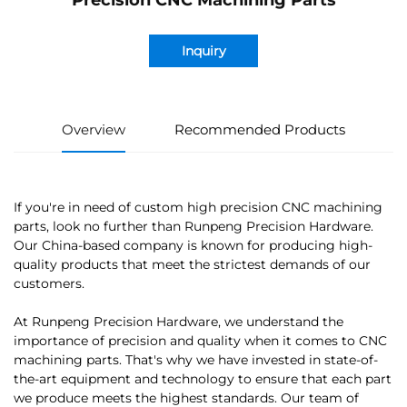
Precision CNC Machining Parts
Inquiry
Overview
Recommended Products
If you're in need of custom high precision CNC machining
parts, look no further than Runpeng Precision Hardware.
Our China-based company is known for producing high-
quality products that meet the strictest demands of our
customers.
At Runpeng Precision Hardware, we understand the
importance of precision and quality when it comes to CNC
machining parts. That's why we have invested in state-of-
the-art equipment and technology to ensure that each part
we produce meets the highest standards. Our team of