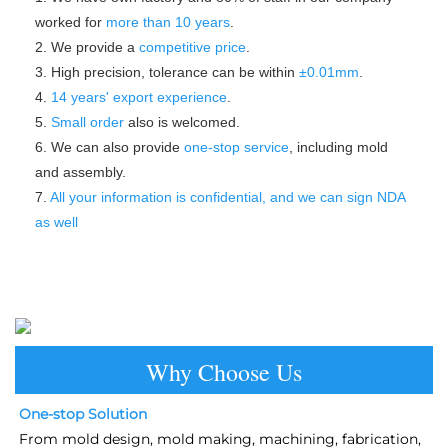
worked for 
more than 10 years
.
2. We provide a 
competitive price
.
3. High precision, tolerance can be within 
±0.01mm
.
4. 
14 years' export experience
.
5. 
Small order
 also is welcomed.
6. We can also provide 
one-stop service
, including mold 
and assembly.
7. 
All your information is confidential, and we can sign NDA 
as well
Why Choose Us
One-stop Solution
From mold design, mold making, machining, fabrication, 