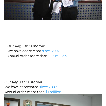
Our Regular Customer
We have cooperated
since 2007
Annual order more than
$1.2 million
Our Regular Customer
We have cooperated
since 2007
Annual order more than
$1 million