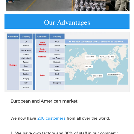
Our Advantages
European and American market
We now have 
200
customers
 from all over the world.
1. We have own factory and 80% of staff in our company 