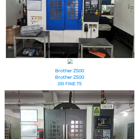
Brother Z500
Brother Z500
JIR FINE T5