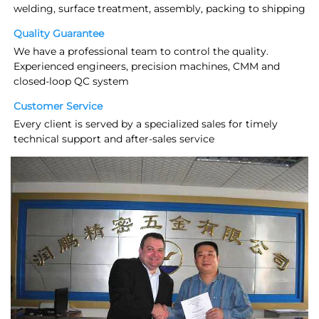
welding, surface treatment, assembly, packing to shipping
Quality Guarantee
We have a professional team to control the quality. 
Experienced engineers, precision machines, CMM and 
closed-loop QC system
Customer Service
Every client is served by a specialized sales for timely 
technical support and after-sales service