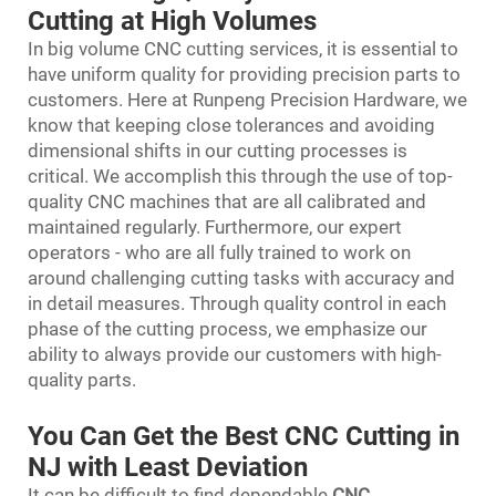
Cutting at High Volumes
In big volume CNC cutting services, it is essential to
have uniform quality for providing precision parts to
customers. Here at Runpeng Precision Hardware, we
know that keeping close tolerances and avoiding
dimensional shifts in our cutting processes is
critical. We accomplish this through the use of top-
quality CNC machines that are all calibrated and
maintained regularly. Furthermore, our expert
operators - who are all fully trained to work on
around challenging cutting tasks with accuracy and
in detail measures. Through quality control in each
phase of the cutting process, we emphasize our
ability to always provide our customers with high-
quality parts.
You Can Get the Best CNC Cutting in
NJ with Least Deviation
It can be difficult to find dependable
CNC