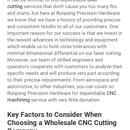
cutting
services that don’t cause you too many fits
and starts, but here at Runpeng Precision Hardware
we know that we have a history of providing precise
and consistent results to all of our customers. One
important reason for our success is that we invest in
the newest advances in technology and equipment
which enable us to hold close tolerances with
minimal dimensional differential on our laser cutting.
Moreover, our team of skilled engineers and
operators cooperate with customers to analyze their
specific needs and will produce very part according
to their precise requirements. From aerospace and
automotive, to other industries, you can count on
Runpeng Precision Hardware for dependable
CNC
machining
service with very little deviation.
Key Factors to Consider When
Choosing a Wholesale CNC Cutting