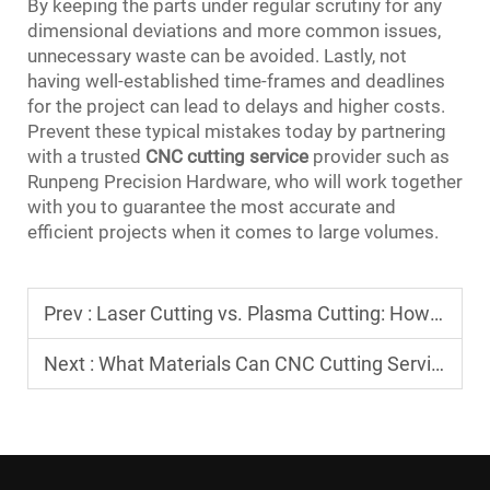
By keeping the parts under regular scrutiny for any
dimensional deviations and more common issues,
unnecessary waste can be avoided. Lastly, not
having well-established time-frames and deadlines
for the project can lead to delays and higher costs.
Prevent these typical mistakes today by partnering
with a trusted
CNC cutting service
provider such as
Runpeng Precision Hardware, who will work together
with you to guarantee the most accurate and
efficient projects when it comes to large volumes.
Prev :
Laser Cutting vs. Plasma Cutting: How to Choose Between the Two Mainstream Technologies in CNC Cutting Services?
Next :
What Materials Can CNC Cutting Services Cut? Differences in Cutting Processes for Metals and Plastics