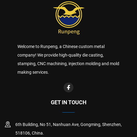
Welcome to Runpeng, a Chinese custom metal
company! We provide high-quality die casting,
stamping, CNC machining, injection molding and mold
making services.
GET IN TOUCH
6th Building, No 51, Nanhuan Ave, Gongming, Shenzhen,
518106, China.