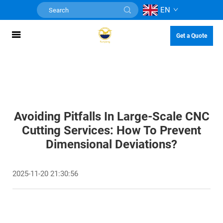
EN
Get a Quote
Avoiding Pitfalls In Large-Scale CNC
Cutting Services: How To Prevent
Dimensional Deviations?
2025-11-20 21:30:56