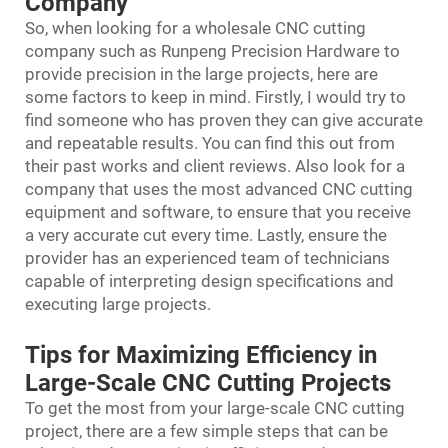
Company
So, when looking for a wholesale CNC cutting
company such as Runpeng Precision Hardware to
provide precision in the large projects, here are
some factors to keep in mind. Firstly, I would try to
find someone who has proven they can give accurate
and repeatable results. You can find this out from
their past works and client reviews. Also look for a
company that uses the most advanced CNC cutting
equipment and software, to ensure that you receive
a very accurate cut every time. Lastly, ensure the
provider has an experienced team of technicians
capable of interpreting design specifications and
executing large projects.
Tips for Maximizing Efficiency in
Large-Scale CNC Cutting Projects
To get the most from your large-scale CNC cutting
project, there are a few simple steps that can be