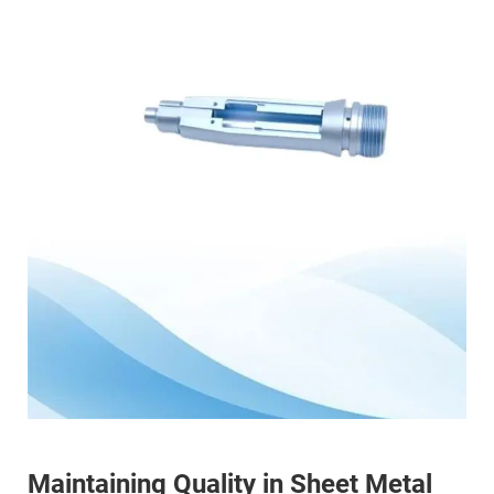
Maintaining Quality in Sheet Metal