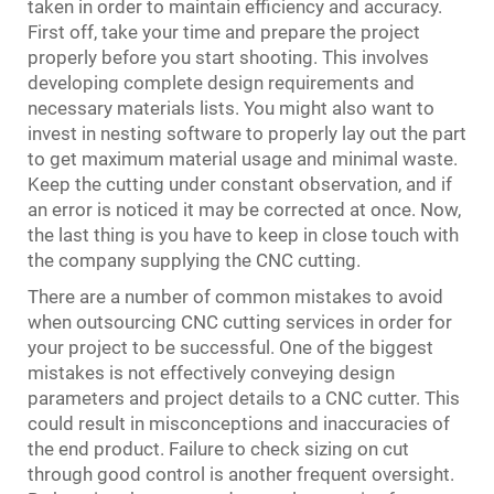
taken in order to maintain efficiency and accuracy.
First off, take your time and prepare the project
properly before you start shooting. This involves
developing complete design requirements and
necessary materials lists. You might also want to
invest in nesting software to properly lay out the part
to get maximum material usage and minimal waste.
Keep the cutting under constant observation, and if
an error is noticed it may be corrected at once. Now,
the last thing is you have to keep in close touch with
the company supplying the CNC cutting.
There are a number of common mistakes to avoid
when outsourcing CNC cutting services in order for
your project to be successful. One of the biggest
mistakes is not effectively conveying design
parameters and project details to a CNC cutter. This
could result in misconceptions and inaccuracies of
the end product. Failure to check sizing on cut
through good control is another frequent oversight.