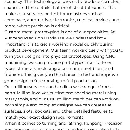
accuracy. This technology allows us to produce complex
shapes and fine details that meet strict tolerances. This
makes our services perfect for industries such as
aerospace, automotive, electronics, medical devices, and
more, where precision is critical
Custom metal prototyping is one of our specialties. At
Runpeng Precision Hardware, we understand how
important it is to get a working model quickly during
product development. Our team works closely with you to
turn your designs into physical prototypes. Using CNC
machining, we can produce prototypes from different
types of metals, including aluminum, steel, brass, and
titanium. This gives you the chance to test and improve
your design before moving to full production
Our milling services can handle a wide range of metal
parts. Milling involves cutting and shaping metal using
rotary tools, and our CNC milling machines can work on
both simple and complex designs. We can create flat
surfaces, slots, pockets, and other detailed features to
match your exact design requirements
When it comes to turning and lathing, Runpeng Precision
Hardware excels in producing cylindrical parts like shafts,