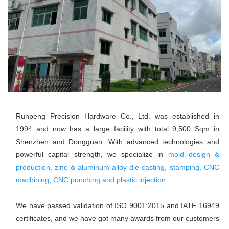
Runpeng Precision Hardware Co., Ltd. was established in 
1994 and now has a large facility with total 9,500 Sqm in 
Shenzhen and Dongguan. With advanced technologies and 
powerful capital strength, we specialize in 
mold design & 
production, zinc & aluminum alloy die-casting, stamping, CNC 
machining, CNC punching and plastic injection
We have passed validation of ISO 9001:2015 and IATF 16949 
certificates, and we have got many awards from our customers