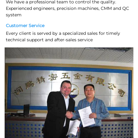
We have a professional team to control the quality. 
Experienced engineers, precision machines, CMM and QC 
system
Customer Service
Every client is served by a specialized sales for timely 
technical support and after-sales service