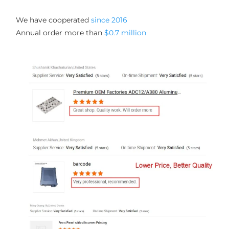
We have cooperated 
since 2016
Annual order more than 
$0.7 million