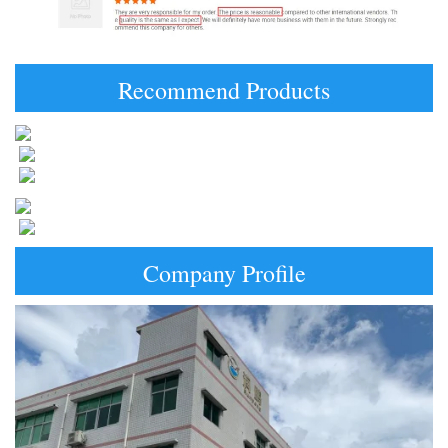
Recommend Products
Company Profile