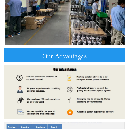
Our Advantages