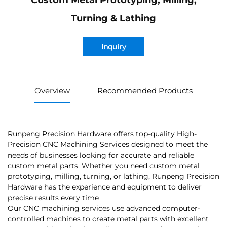
Custom Metal Prototyping, Milling,
Turning & Lathing
Inquiry
Overview
Recommended Products
Runpeng Precision Hardware offers top-quality High-
Precision CNC Machining Services designed to meet the
needs of businesses looking for accurate and reliable
custom metal parts. Whether you need custom metal
prototyping, milling, turning, or lathing, Runpeng Precision
Hardware has the experience and equipment to deliver
precise results every time
Our CNC machining services use advanced computer-
controlled machines to create metal parts with excellent