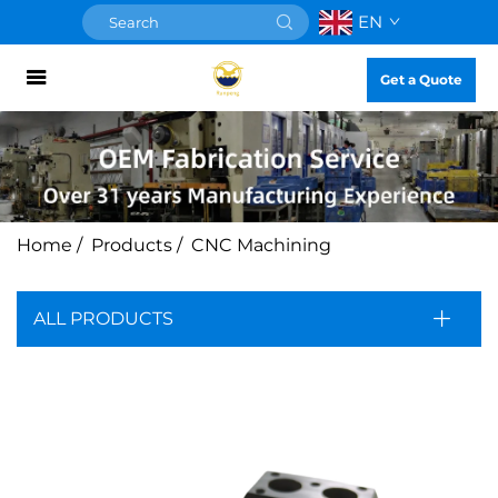
EN
Get a Quote
Home
/
Products
/
CNC Machining
ALL PRODUCTS