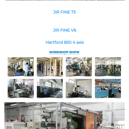
JIR FINE T5
JIR FINE V6
Hartford 850 4 axis