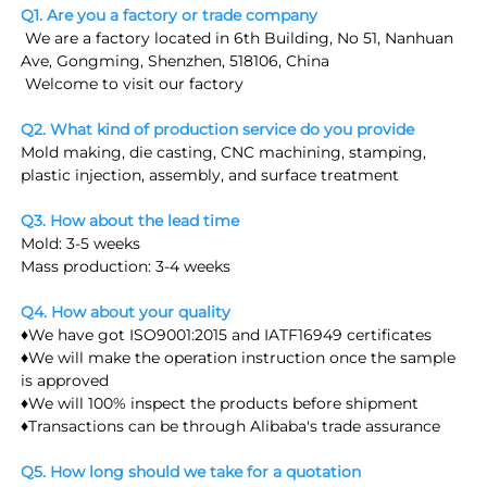
Q1. Are you a factory or trade company
 We are a factory located in 6th Building, No 51, Nanhuan 
Ave, Gongming, Shenzhen, 518106, China
 Welcome to visit our factory
Q2. What kind of production service do you provide
Mold making, die casting, CNC machining, stamping, 
plastic injection, assembly, and surface treatment
Q3. How about the lead time
Mold: 3-5 weeks
Mass production: 3-4 weeks
Q4. How about your quality
♦We have got ISO9001:2015 and IATF16949 certificates
♦We will make the operation instruction once the sample 
is approved
♦We will 100% inspect the products before shipment
♦Transactions can be through Alibaba's trade assurance
Q5. How long should we take for a quotation