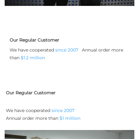
Our Regular Customer
We have cooperated 
since 2007
   Annual order more 
than 
$1.2 million
Our Regular Customer
We have cooperated 
since 2007
Annual order more than 
$1 million