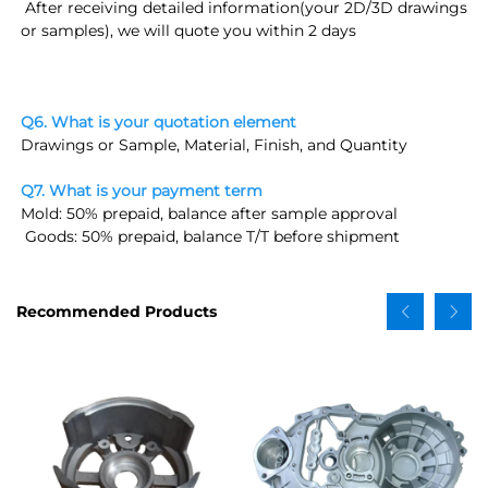
 After receiving detailed information(
your 2D/3D drawings 
or samples
), we will quote you within 2 days
Q6. What is your quotation element
Drawings or Sample, Material, Finish, and Quantity
Q7. What is your payment term
Mold: 50% prepaid, balance after sample approval
 Goods: 50% prepaid, balance T/T before shipment
Recommended Products