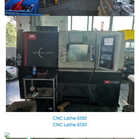
CNC Lathe 6130
CNC Lathe 6130