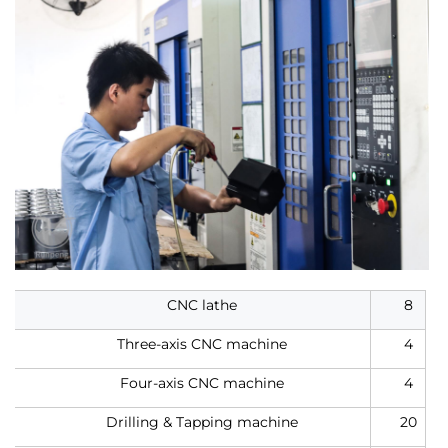
CNC lathe
8
Three-axis CNC machine
4
Four-axis CNC machine
4
Drilling & Tapping machine
20