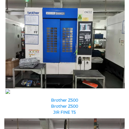
Brother Z500
Brother Z500
JIR FINE T5