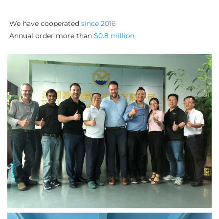
We have cooperated 
since 2016
Annual order more than 
$0.8 million