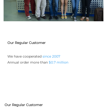
Our Regular Customer
We have cooperated
 since 2007
Annual order more than 
$0.7 million
Our Regular Customer