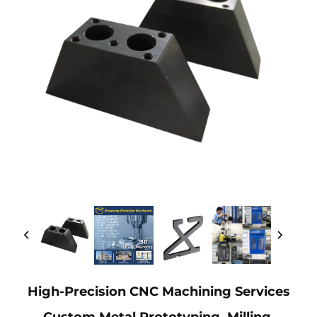
High-Precision CNC Machining Services