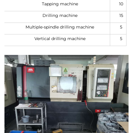
Tapping machine
10
Drilling machine
15
Multiple-spindle drilling machine
5
Vertical drilling machine
5