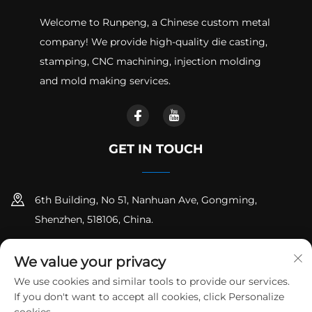
Welcome to Runpeng, a Chinese custom metal
company! We provide high-quality die casting,
stamping, CNC machining, injection molding
and mold making services.
GET IN TOUCH
6th Building, No 51, Nanhuan Ave, Gongming,
Shenzhen, 518106, China.
+86-18925258235
We value your privacy
[email protected]
We use cookies and similar tools to provide our services.
If you don't want to accept all cookies, click Personalize