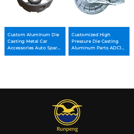
Custom Aluminum Die
Customized High
Casting Metal Car
Pressure Die Casting
Accessories Auto Spare
Aluminum Parts ADC12
Parts Manufacturing
Zinc Alloy Die Casting
Housing Metal Foundry
Permanent Mold