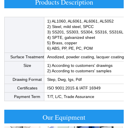
Products Description
1) AL1060, AL6061, AL6061, AL5052
2) Steel, mild steel, SPCC
3) SS201, SS303, SS304, SS316, SS316L
4) SPTE, galvanized sheet
5) Brass, copper
6) ABS, PP, PE, PC, POM
Surface Treatment
Anodized, powder coating, lacquer coating, bl
Size
1) According to customers' drawings
2) According to customers' samples
Drawing Format
Step, Dwg, Igs, Pdf
Product Material
Certificates
ISO 9001:2015 & IATF 16949
Payment Term
T/T, L/C, Trade Assurance
Our Equipment