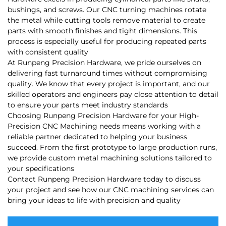
bushings, and screws. Our CNC turning machines rotate
the metal while cutting tools remove material to create
parts with smooth finishes and tight dimensions. This
process is especially useful for producing repeated parts
with consistent quality
At Runpeng Precision Hardware, we pride ourselves on
delivering fast turnaround times without compromising
quality. We know that every project is important, and our
skilled operators and engineers pay close attention to detail
to ensure your parts meet industry standards
Choosing Runpeng Precision Hardware for your High-
Precision CNC Machining needs means working with a
reliable partner dedicated to helping your business
succeed. From the first prototype to large production runs,
we provide custom metal machining solutions tailored to
your specifications
Contact Runpeng Precision Hardware today to discuss
your project and see how our CNC machining services can
bring your ideas to life with precision and quality