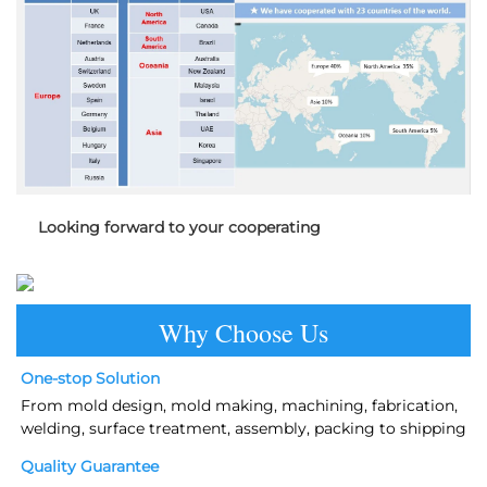
Looking forward to your cooperating
Why Choose Us
One-stop Solution
From mold design, mold making, machining, fabrication, 
welding, surface treatment, assembly, packing to shipping
Quality Guarantee