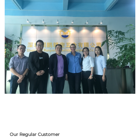
Our Regular Customer