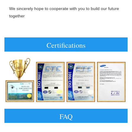
We sincerely hope to cooperate with you to build our future 
together
Certifications
FAQ