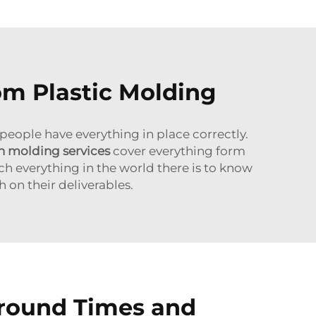
om Plastic Molding
 people have everything in place correctly.
on molding services
cover everything form
ch everything in the world there is to know
 on their deliverables.
around Times and