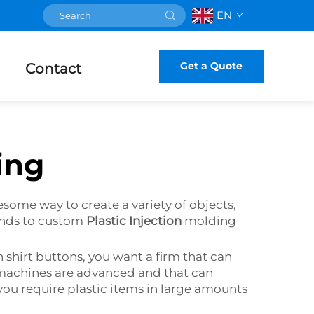
EN
Get a Quote
Contact
ing
esome way to create a variety of objects,
iends to custom
Plastic Injection
molding
n shirt buttons, you want a firm that can
 machines are advanced and that can
if you require plastic items in large amounts