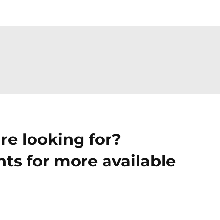
re looking for?
ts for more available