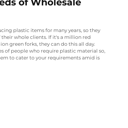
eds of Wholesale
ing plastic items for many years, so they
their whole clients. If it's a million red
lion green forks, they can do this all day.
es of people who require plastic material so,
em to cater to your requirements amid is