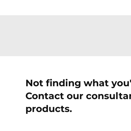
Not finding what you'
Contact our consultan
products.