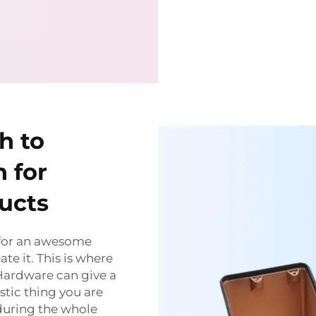
h to
 for
ucts
 for an awesome
te it. This is where
Hardware can give a
stic thing you are
during the whole