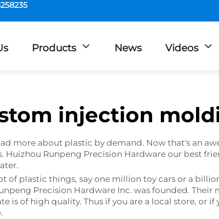
5258235
Us
Products
News
Videos
stom injection mold
, read more about plastic by demand. Now that's an aw
nes. Huizhou Runpeng Precision Hardware our best fr
ater.
f plastic things, say one million toy cars or a billio
 Runpeng Precision Hardware Inc. was founded. Their
 is of high quality. Thus if you are a local store, or 
.