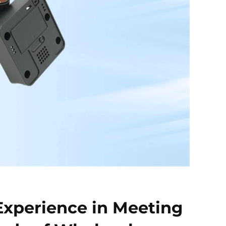
Experience in Meeting