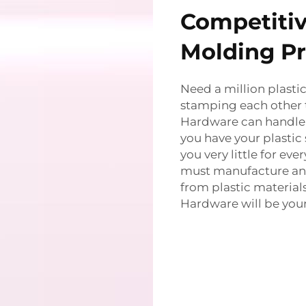
Competitive
Molding Pr
Need a million plastic
stamping each other
Hardware can handle 
you have your plastic
you very little for ev
must manufacture an a
from plastic material
Hardware will be your