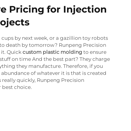
 Pricing for Injection
ojects
 cups by next week, or a gazillion toy robots
 to death by tomorrow? Runpeng Precision
it. Quick
custom plastic molding
to ensure
 stuff on time And the best part? They charge
erything they manufacture. Therefore, if you
bundance of whatever it is that is created
s really quickly, Runpeng Precision
 best choice.