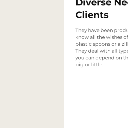
Diverse Ne
Clients
They have been produc
know all the wishes of 
plastic spoons or a zil
They deal with all typ
you can depend on th
big or little.