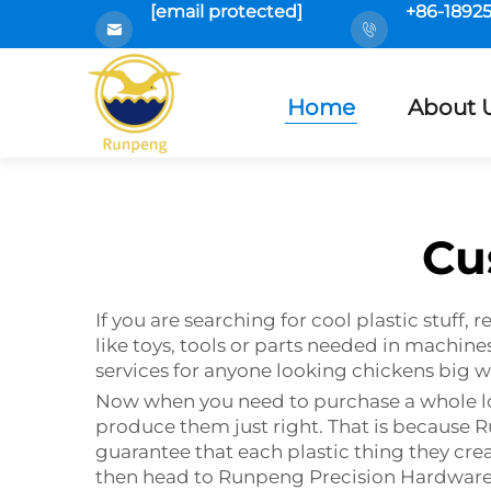
[email protected]
+86-1892
Home
About 
Cu
If you are searching for cool plastic stuff
like toys, tools or parts needed in machi
services for anyone looking chickens big w
Now when you need to purchase a whole lot o
produce them just right. That is because
guarantee that each plastic thing they create
then head to Runpeng Precision Hardware