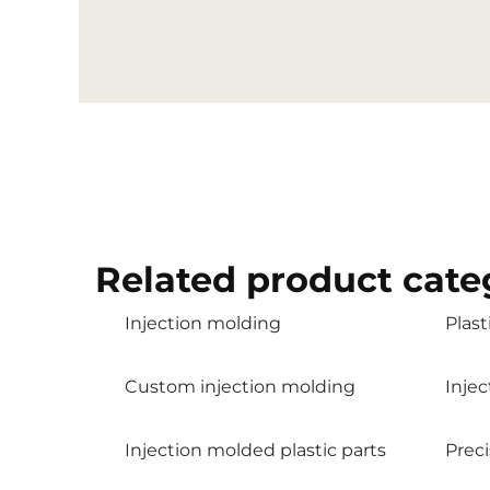
Related product cate
Injection molding
Plast
Custom injection molding
Inje
Injection molded plastic parts
Preci