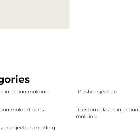
gories
ic injection molding
Plastic injection
ction molded parts
Custom plastic injection
molding
sion injection molding