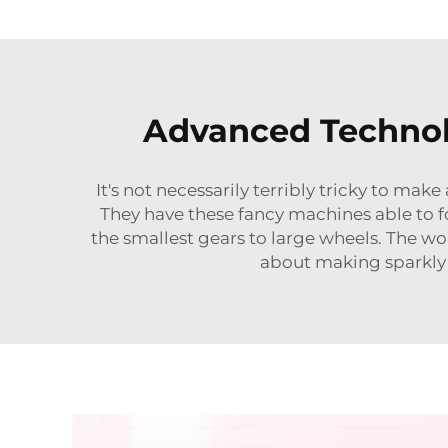
Advanced Technolo
It's not necessarily terribly tricky to ma
They have these fancy machines able to f
the smallest gears to large wheels. The wo
about making sparkly p