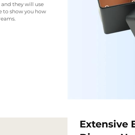
 and they will use
ere to show you how
dreams.
Extensive 