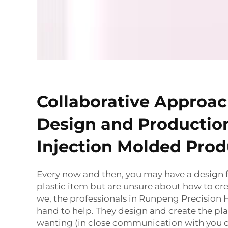
Collaborative Approac
Design and Production
Injection Molded Prod
Every now and then, you may have a design
plastic item but are unsure about how to crea
we, the professionals in Runpeng Precision 
hand to help. They design and create the pla
wanting (in close communication with you 