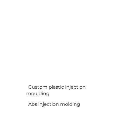
Custom plastic injection
moulding
Abs injection molding