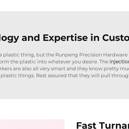
gy and Expertise in Cust
ke a plastic thing, but the Runpeng Precision Hardware
orm the plastic into whatever you desire. The
injecti
rkers are also all very smart and they know pretty mu
lastic things. Rest assured that they will pull through
Fast Turn