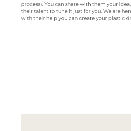
process). You can share with them your idea,
their talent to tune it just for you. We are h
with their help you can create your plastic 