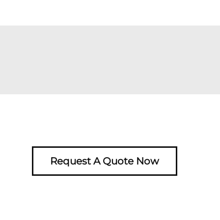
Request A Quote Now