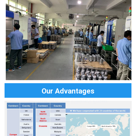
Our Advantages