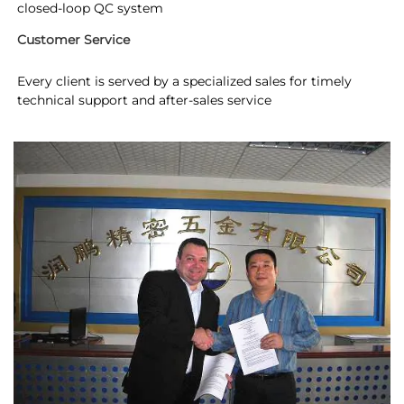
closed-loop QC system
Customer Service
Every client is served by a specialized sales for timely 
technical support and after-sales service