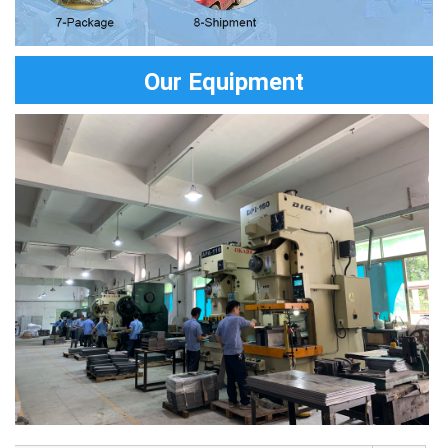
Our Equipment