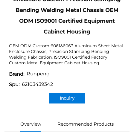
Bending Welding Metal Chassis OEM
ODM ISO9001 Certified Equipment
Cabinet Housing
OEM ODM Custom 6061&6063 Aluminum Sheet Metal
Enclosure Chassis, Precision Stamping Bending
Welding Fabrication, ISO9001 Certified Factory
Custom Metal Equipment Cabinet Housing
Runpeng
Brand:
62103439342
Spu:
Inquiry
Overview
Recommended Products