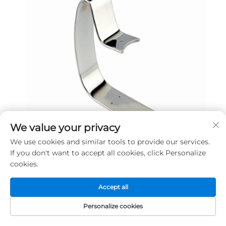
We value your privacy
We use cookies and similar tools to provide our services.
If you don't want to accept all cookies, click Personalize
cookies.
Company Profile
Accept all
Personalize cookies
HOME
PRODUCTS
E-MAIL
TEL