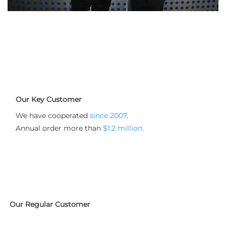
Our Key Customer
We have cooperated 
since 2007
.  

Annual order more than 
$1.2 million
.
Our Regular Customer