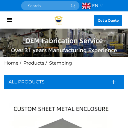
EN
Get a Quote
Home
/
Products
/
Stamping
ALL PRODUCTS