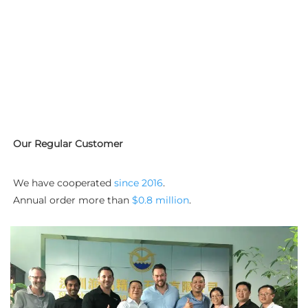
Our Regular Customer
We have cooperated 
since 2016
. 
Annual order more than 
$0.8 million
.