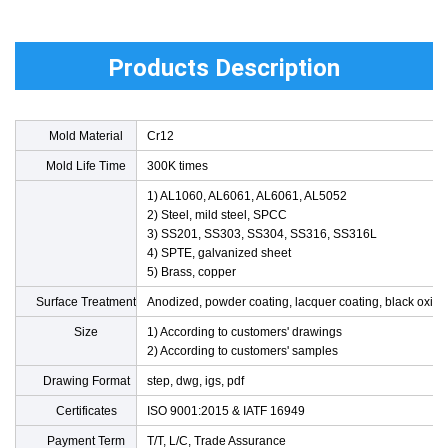
Products Description
Mold Material
Cr12
Mold Life Time
300K times
1) AL1060, AL6061, AL6061, AL5052
2) Steel, mild steel, SPCC
3) SS201, SS303, SS304, SS316, SS316L
4) SPTE, galvanized sheet
5) Brass, copper
Surface Treatment
Anodized, powder coating, lacquer coating, black oxide
Size
1) According to customers' drawings
2) According to customers' samples
Drawing Format
step, dwg, igs, pdf
Product Material
Certificates
ISO 9001:2015 & IATF 16949
Payment Term
T/T, L/C, Trade Assurance