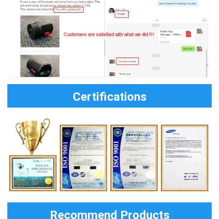
Certifications
Recommend Products