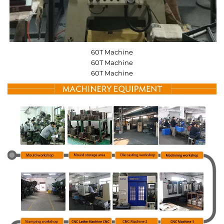
60T Machine
60T Machine
60T Machine