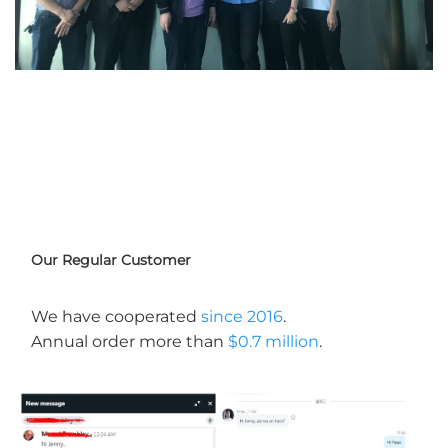
Our Regular Customer
We have cooperated 
since 2016
. 
Annual order more than 
$0.7 million
.