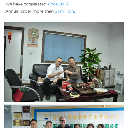
We have cooperated 
since 2007
. 
Annual order more than 
$1 million
.