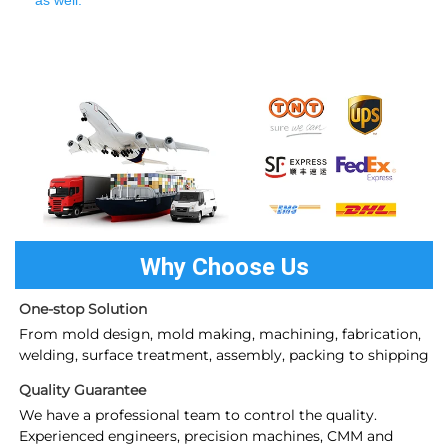
as well.
Why Choose Us
One-stop Solution
From mold design, mold making, machining, fabrication, 
welding, surface treatment, assembly, packing to shipping
Quality Guarantee
We have a professional team to control the quality. 
Experienced engineers, precision machines, CMM and 