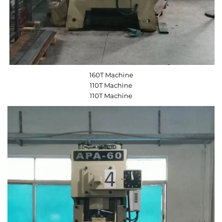
160T Machine
110T Machine
110T Machine