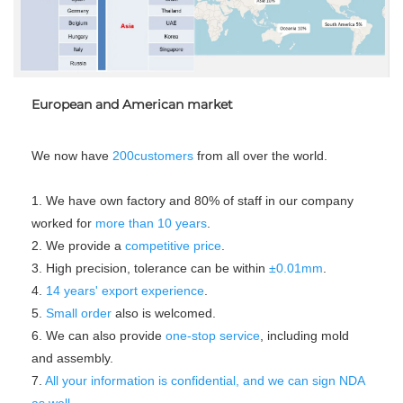
European and American market
We now have 
200
customers
 from all over the world.
1. We have own factory and 80% of staff in our company 
worked for 
more than 10 years
.
2. We provide a 
competitive price
.
3. High precision, tolerance can be within 
±0.01mm
.
4. 
14 years' export experience
.
5. 
Small order
 also is welcomed.
6. We can also provide 
one-stop service
, including mold 
and assembly.
7. 
All your information is confidential, and we can sign NDA 