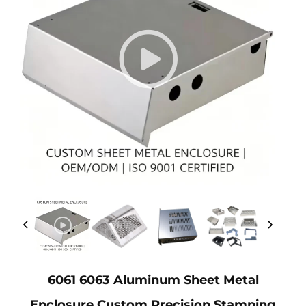
6061 6063 Aluminum Sheet Metal
Enclosure Custom Precision Stamping