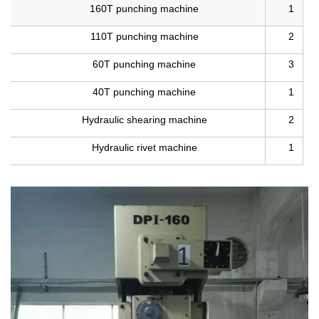
160T punching machine
1
110T punching machine
2
60T punching machine
3
40T punching machine
1
Hydraulic shearing machine
2
Hydraulic rivet machine
1