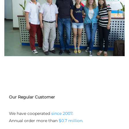
Our Regular Customer
We have cooperated
 since 2007
. 
Annual order more than 
$0.7 million
.